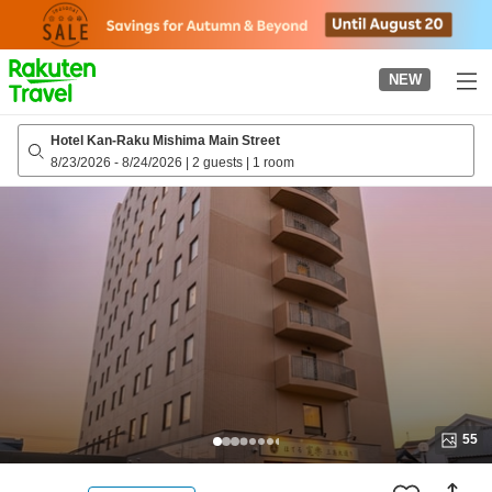
to
top
page
NEW
Hotel Kan-Raku Mishima Main Street
8/23/2026
-
8/24/2026
|
2 guests
|
1 room
55