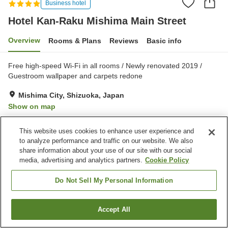
Business hotel
Hotel Kan-Raku Mishima Main Street
Overview
Rooms & Plans
Reviews
Basic info
Free high-speed Wi-Fi in all rooms / Newly renovated 2019 /
Guestroom wallpaper and carpets redone
Mishima City, Shizuoka, Japan
Show on map
Good
Reviews:
435
3.6
This website uses cookies to enhance user experience and
to analyze performance and traffic on our website. We also
Property facilities
share information about your use of our site with our social
media, advertising and analytics partners.
Cookie Policy
Parking lot
Spa / Beauty salon
Restaurant
Vending machine
Do Not Sell My Personal Information
Home
Japan
Shizuoka
Mishima City
Accept All
Find a room
Hotel Kan-Raku Mishima Main Street