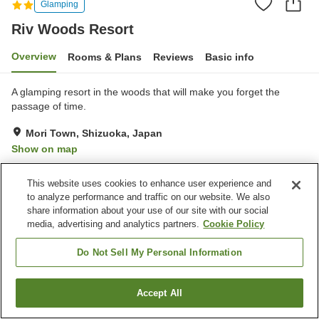
Glamping
Riv Woods Resort
Overview
Rooms & Plans
Reviews
Basic info
A glamping resort in the woods that will make you forget the
passage of time.
Mori Town, Shizuoka, Japan
Show on map
Excellent
Reviews:
26
4.3
This website uses cookies to enhance user experience and
to analyze performance and traffic on our website. We also
Property facilities
share information about your use of our site with our social
media, advertising and analytics partners.
Cookie Policy
Parking lot
Open-air bath (hot spring)
Complimentary tea bags
Do Not Sell My Personal Information
Home
Japan
Shizuoka
Mori Town
Riv Woods Resort
Accept All
Find a room