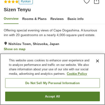
Ryokan
Sizen Tenyu
Overview
Rooms & Plans
Reviews
Basic info
Offering special evening views of Cape Dogashima. A luxurious
inn with 20 guestrooms on a nearly 4,000-square-yard estate.
Nishiizu Town, Shizuoka, Japan
Show on map
Exceptional
Reviews:
327
4.7
This website uses cookies to enhance user experience and
to analyze performance and traffic on our website. We also
Property facilities
share information about your use of our site with our social
media, advertising and analytics partners.
Cookie Policy
Parking lot
Swimming pool
Vending machine
Shop
Do Not Sell My Personal Information
Home
Japan
Shizuoka
Nishiizu Town
Sizen Tenyu
Accept All
Find a room