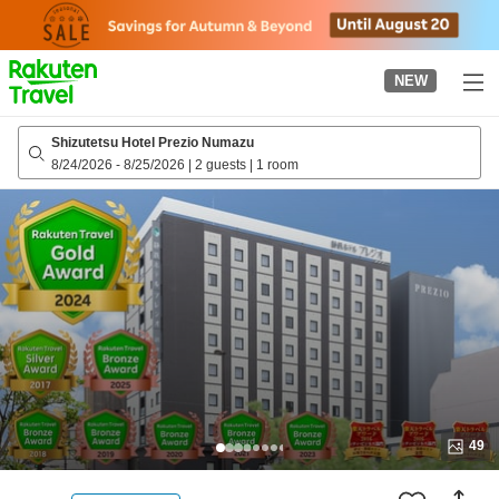
to
top
page
NEW
Shizutetsu Hotel Prezio Numazu
8/24/2026
-
8/25/2026
|
2 guests
|
1 room
49