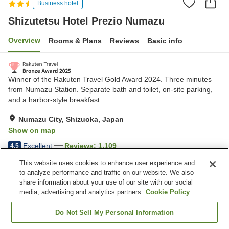
Business hotel
Shizutetsu Hotel Prezio Numazu
Overview
Rooms & Plans
Reviews
Basic info
Winner of the Rakuten Travel Gold Award 2024. Three minutes
from Numazu Station. Separate bath and toilet, on-site parking,
and a harbor-style breakfast.
Numazu City, Shizuoka, Japan
Show on map
Excellent
Reviews:
1,109
4.5
This website uses cookies to enhance user experience and
to analyze performance and traffic on our website. We also
Property facilities
share information about your use of our site with our social
Wi-Fi
Five-minute walk to the
media, advertising and analytics partners.
Cookie Policy
station
Designated smoking area
Vending machine
Do Not Sell My Personal Information