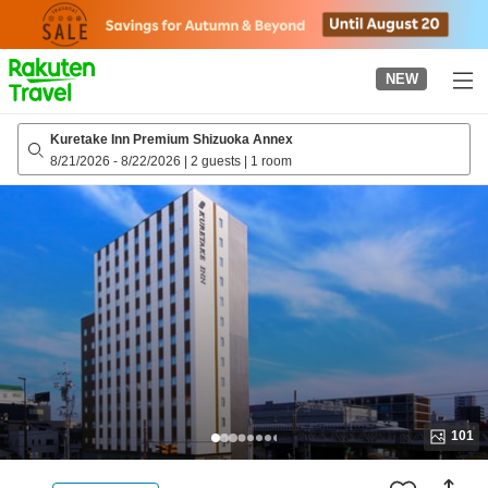
to
top
page
NEW
Kuretake Inn Premium Shizuoka Annex
8/21/2026
-
8/22/2026
|
2 guests
|
1 room
101