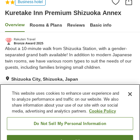
Business hotel
Kuretake Inn Premium Shizuoka Annex
Overview
Rooms & Plans
Reviews
Basic info
About a 10-minute walk from Shizuoka Station, with a gender-
separated grand bath available! In addition to modern Japanese
twin rooms, we have various room types to suit the needs of our
guests, including families bringing small children.
Shizuoka City, Shizuoka, Japan
Show on map
This website uses cookies to enhance user experience and
Very Good
Reviews:
2,133
4.2
to analyze performance and traffic on our website. We also
share information about your use of our site with our social
media, advertising and analytics partners.
Cookie Policy
Property facilities
Parking lot
Grand bath
Do Not Sell My Personal Information
Home
Japan
Shizuoka
Shizuoka City