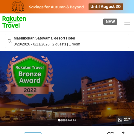
to
top
page
NEW
Mashikokan Satoyama Resort Hotel
8/20/2026
-
8/21/2026
|
2 guests
|
1 room
217