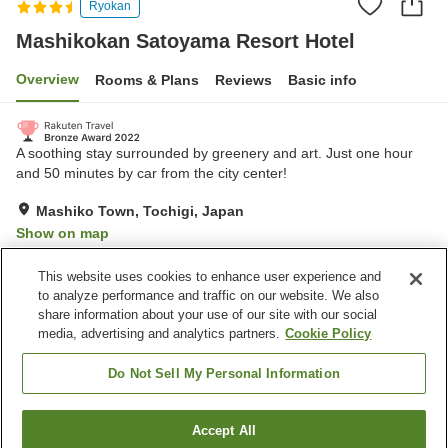
Ryokan
Mashikokan Satoyama Resort Hotel
Overview
Rooms & Plans
Reviews
Basic info
A soothing stay surrounded by greenery and art. Just one hour
and 50 minutes by car from the city center!
Mashiko Town, Tochigi, Japan
Show on map
Very Good
Reviews:
393
4
This website uses cookies to enhance user experience and
to analyze performance and traffic on our website. We also
share information about your use of our site with our social
Property facilities
media, advertising and analytics partners.
Cookie Policy
Spa / Beauty salon
Fitness gym / Fitness club
Private dining
Cafe
Do Not Sell My Personal Information
Home
Japan
Tochigi
Mashiko Town
Accept All
Find a room
Mashikokan Satoyama Resort Hotel