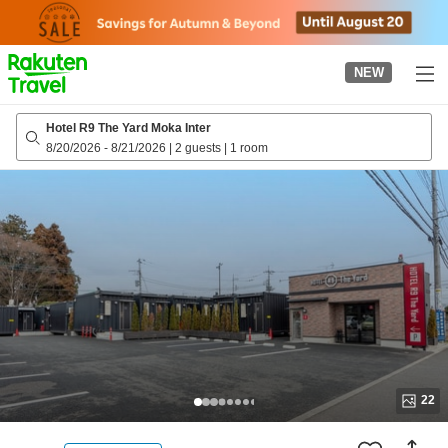
to
top
page
NEW
Hotel R9 The Yard Moka Inter
8/20/2026
-
8/21/2026
|
2 guests
|
1 room
22