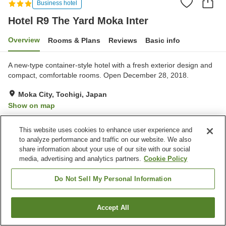
Business hotel
Hotel R9 The Yard Moka Inter
Overview
Rooms & Plans
Reviews
Basic info
A new-type container-style hotel with a fresh exterior design and
compact, comfortable rooms. Open December 28, 2018.
Moka City, Tochigi, Japan
Show on map
Very Good
Reviews:
76
4
This website uses cookies to enhance user experience and
to analyze performance and traffic on our website. We also
Property facilities
share information about your use of our site with our social
media, advertising and analytics partners.
Cookie Policy
Wi-Fi
Completely non-smoking
Designated smoking area
Vending machine
Do Not Sell My Personal Information
Home
Japan
Tochigi
Moka City
Accept All
Find a room
Hotel R9 The Yard Moka Inter