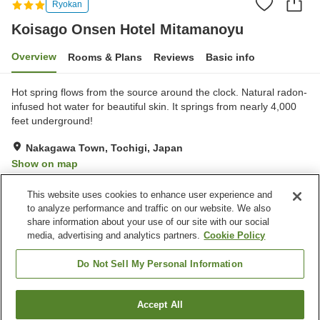
Ryokan
Koisago Onsen Hotel Mitamanoyu
Overview
Rooms & Plans
Reviews
Basic info
Hot spring flows from the source around the clock. Natural radon-
infused hot water for beautiful skin. It springs from nearly 4,000
feet underground!
Nakagawa Town, Tochigi, Japan
Show on map
Excellent
Reviews:
36
4.3
This website uses cookies to enhance user experience and
to analyze performance and traffic on our website. We also
share information about your use of our site with our social
Property facilities
media, advertising and analytics partners.
Cookie Policy
Parking lot
Bar
Vending machine
Shop
Do Not Sell My Personal Information
Home
Japan
Tochigi
Nakagawa Town
Accept All
Find a room
Koisago Onsen Hotel Mitamanoyu