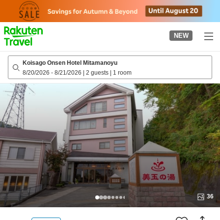
to
top
page
NEW
Koisago Onsen Hotel Mitamanoyu
8/20/2026
-
8/21/2026
|
2 guests
|
1 room
36