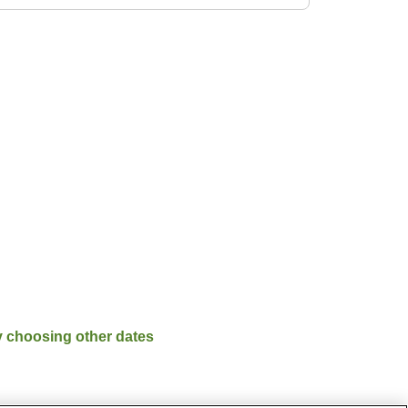
y choosing other dates