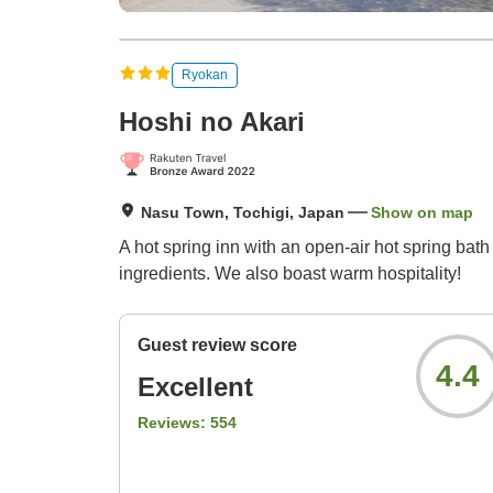
Ryokan
Hoshi no Akari
Nasu Town, Tochigi, Japan
Show on map
A hot spring inn with an open-air hot spring bath
ingredients. We also boast warm hospitality!
Guest review score
4.4
Excellent
Reviews:
554