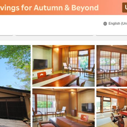
English (Un
ies
8/21/2026
8/22/2026
2
guests 