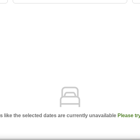
ks like the selected dates are currently unavailable
Please tr