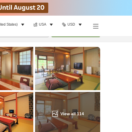
ited States)
USA
USD
Find a room
per room
•
1
room
Update
View all
114