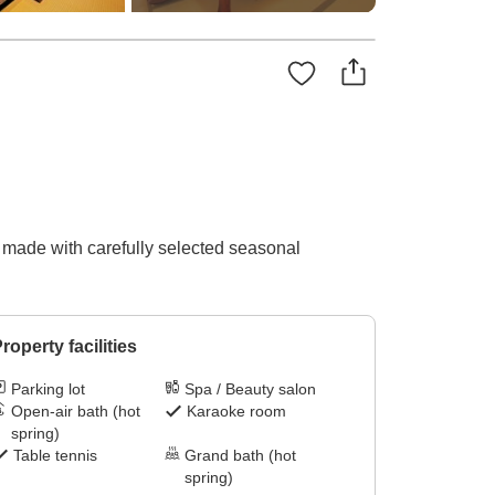
es made with carefully selected seasonal
roperty facilities
Parking lot
Spa / Beauty salon
Open-air bath (hot
Karaoke room
spring)
Table tennis
Grand bath (hot
spring)