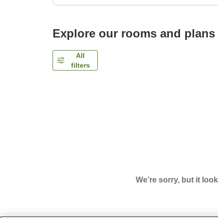
Explore our rooms and plans
All
filters
We’re sorry, but it loo