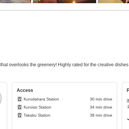
 that overlooks the greenery! Highly rated for the creative dish
Access
P
Kurodahara Station
30
min
drive
Kuroiso Station
34
min
drive
Takaku Station
38
min
drive