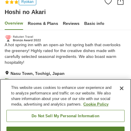
Ryokan
Hoshi no Akari
Overview
Rooms & Plans
Reviews
Basic info
A hot spring inn with an open-air hot spring bath that overlooks
the greenery! Highly rated for the creative dishes made with
carefully selected seasonal ingredients. We also boast warm
hospitality!
Nasu Town, Tochigi, Japan
Show on map
This website uses cookies to enhance user experience and
Excellent
Reviews:
554
4.4
to analyze performance and traffic on our website. We also
share information about your use of our site with our social
media, advertising and analytics partners.
Cookie Policy
Property facilities
Parking lot
Spa / Beauty salon
Do Not Sell My Personal Information
Open-air bath (hot spring)
Karaoke room