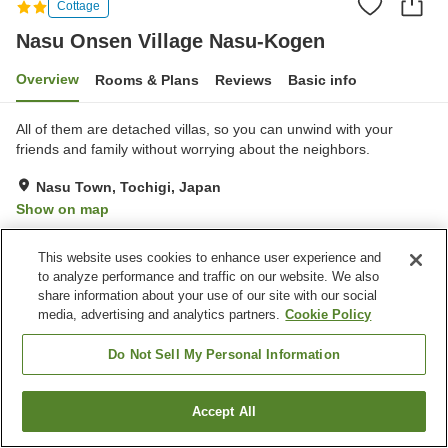
Cottage
Nasu Onsen Village Nasu-Kogen
Overview
Rooms & Plans
Reviews
Basic info
All of them are detached villas, so you can unwind with your
friends and family without worrying about the neighbors.
Nasu Town, Tochigi, Japan
Show on map
Very Good
Reviews:
119
4.1
This website uses cookies to enhance user experience and
to analyze performance and traffic on our website. We also
Property facilities
share information about your use of our site with our social
media, advertising and analytics partners.
Cookie Policy
Parking lot
Pet-friendly in the building
BBQ
Convenience store
Do Not Sell My Personal Information
Home
Japan
Tochigi
Nasu Town
Accept All
Find a room
Nasu Onsen Village Nasu-Kogen