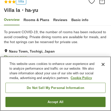
Villa
Villa la・ha-yu
Overview
Rooms & Plans
Reviews
Basic info
To prevent COVID-19, the number of rooms has been reduced to
avoid crowding. Private dining rooms are available for meals, and
the hot springs can be reserved for private use.
Nasu Town, Tochigi, Japan
Show on map
This website uses cookies to enhance user experience and
Excellent
Reviews:
24
4.6
to analyze performance and traffic on our website. We also
share information about your use of our site with our social
media, advertising and analytics partners.
Cookie Policy
Property facilities
Parking lot
Vending machine
Do Not Sell My Personal Information
Open-air bath (hot spring)
Grand bath
Accept All
Find a room
Home
Japan
Tochigi
Nasu Town
Villa la・ha-yu