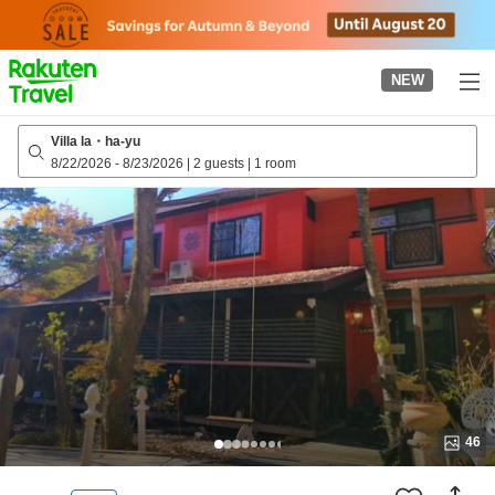
to
top
page
NEW
Villa la・ha-yu
8/22/2026
-
8/23/2026
|
2 guests
|
1 room
46