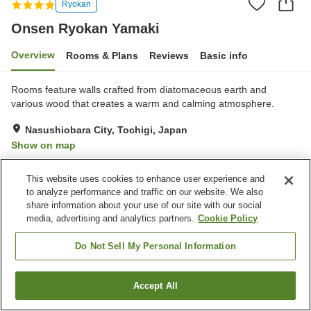
Ryokan
Onsen Ryokan Yamaki
Overview
Rooms & Plans
Reviews
Basic info
Rooms feature walls crafted from diatomaceous earth and
various wood that creates a warm and calming atmosphere.
Nasushiobara City, Tochigi, Japan
Show on map
Exceptional
Reviews:
101
4.7
This website uses cookies to enhance user experience and
to analyze performance and traffic on our website. We also
Property facilities
share information about your use of our site with our social
media, advertising and analytics partners.
Cookie Policy
Parking lot
Spa / Beauty salon
Private dining
Lounge
Do Not Sell My Personal Information
Home
Japan
Tochigi
Nasushiobara City
Accept All
Find a room
Onsen Ryokan Yamaki