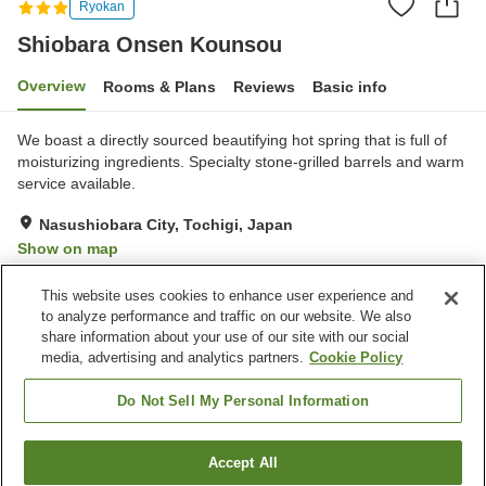
Ryokan
Shiobara Onsen Kounsou
Overview
Rooms & Plans
Reviews
Basic info
We boast a directly sourced beautifying hot spring that is full of
moisturizing ingredients. Specialty stone-grilled barrels and warm
service available.
Nasushiobara City, Tochigi, Japan
Show on map
Excellent
Reviews:
116
4.5
This website uses cookies to enhance user experience and
to analyze performance and traffic on our website. We also
share information about your use of our site with our social
Property facilities
media, advertising and analytics partners.
Cookie Policy
Parking lot
Spa / Beauty salon
Vending machine
Shop
Do Not Sell My Personal Information
Home
Japan
Tochigi
Nasushiobara City
Accept All
Find a room
Shiobara Onsen Kounsou