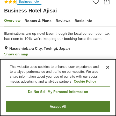
Business hotel
Business Hotel Ajisai
Overview
Rooms & Plans
Reviews
Basic info
Illuminations are up now! Even though the local consumption tax
has risen to 10%, we're keeping our booking fares the same!
Nasushiobara City, Tochigi, Japan
Show on map
Very Good
Reviews:
204
4.2
This website uses cookies to enhance user experience and
to analyze performance and traffic on our website. We also
Property facilities
share information about your use of our site with our social
media, advertising and analytics partners.
Cookie Policy
Parking lot
Jet bath
Spa / Beauty salon
Vending machine
Do Not Sell My Personal Information
Home
Japan
Tochigi
Nasushiobara City
Accept All
Find a room
Business Hotel Ajisai