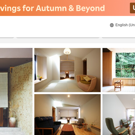
English (Un
8/23/2026
8/24/2026
2
guests 