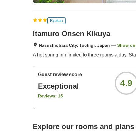
Ryokan
Itamuro Onsen Kikuya
Nasushiobara City, Tochigi, Japan
Show on
A hot spring inn limited to three rooms a day. 
Guest review score
4.9
Exceptional
Reviews:
15
Explore our rooms and plans