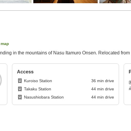
 map
Standing in the mountains of Nasu Itamuro Onsen. Relocated from
Access
P
Kuroiso Station
36
min
drive
Takaku Station
44
min
drive
Nasushiobara Station
44
min
drive