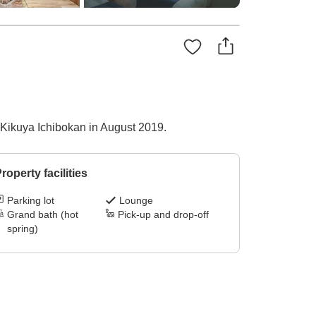
 Kikuya Ichibokan in August 2019.
roperty facilities
Parking lot
Lounge
Grand bath (hot
Pick-up and drop-off
spring)