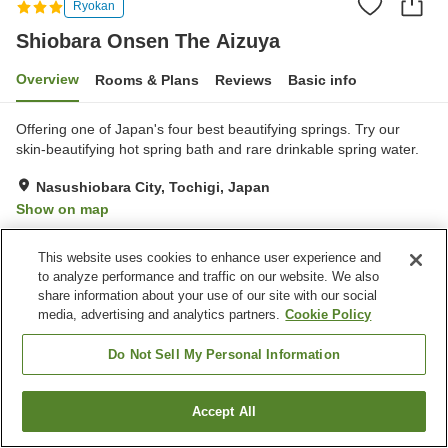
Ryokan
Shiobara Onsen The Aizuya
Overview
Rooms & Plans
Reviews
Basic info
Offering one of Japan's four best beautifying springs. Try our
skin-beautifying hot spring bath and rare drinkable spring water.
Nasushiobara City, Tochigi, Japan
Show on map
Excellent
Reviews:
241
4.4
This website uses cookies to enhance user experience and
to analyze performance and traffic on our website. We also
Property facilities
share information about your use of our site with our social
media, advertising and analytics partners.
Cookie Policy
Pick-up and drop-off
Wake-up call
Spa / Beauty salon
Vending machine
Do Not Sell My Personal Information
Home
Japan
Tochigi
Nasushiobara City
Accept All
Find a room
Shiobara Onsen The Aizuya