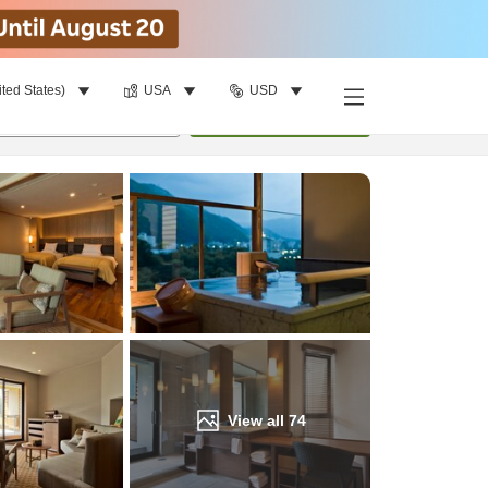
ited States)
USA
USD
Find a room
per room
•
1
room
Update
View all
74