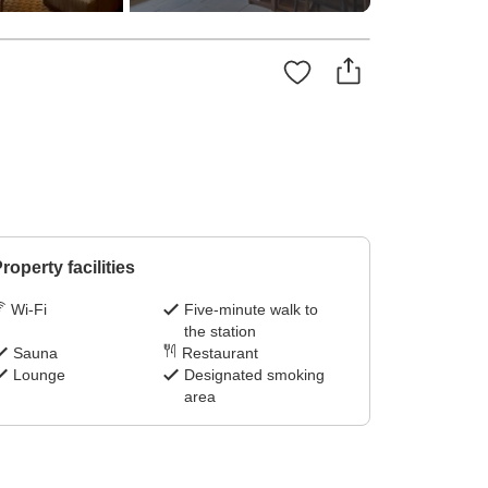
roperty facilities
Wi-Fi
Five-minute walk to
the station
Sauna
Restaurant
Lounge
Designated smoking
area