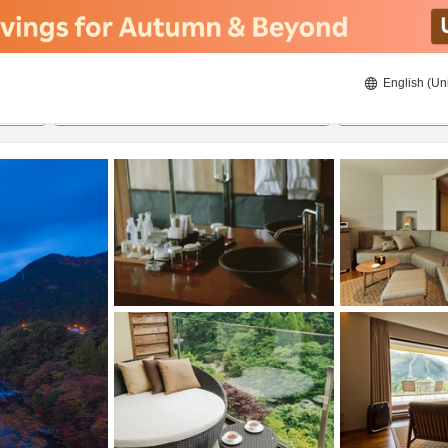
English (Un
8/21/2026
8/22/2026
2
guests 