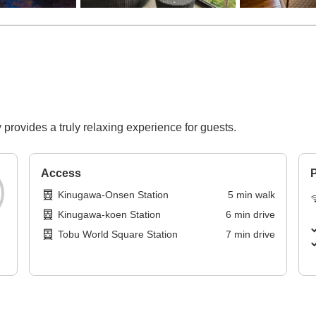
 provides a truly relaxing experience for guests.
Access
P
Kinugawa-Onsen Station
5
min
walk
Kinugawa-koen Station
6
min
drive
Tobu World Square Station
7
min
drive