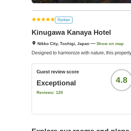
Ryokan
Kinugawa Kanaya Hotel
Nikko City, Tochigi, Japan
Show on map
Designed to harmonize with nature, this property
Guest review score
4.8
Exceptional
Reviews:
120