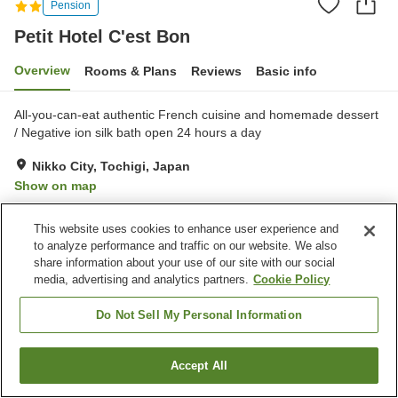
Pension
Petit Hotel C'est Bon
Overview
Rooms & Plans
Reviews
Basic info
All-you-can-eat authentic French cuisine and homemade dessert
/ Negative ion silk bath open 24 hours a day
Nikko City, Tochigi, Japan
Show on map
Very Good
Reviews:
19
4.1
This website uses cookies to enhance user experience and
to analyze performance and traffic on our website. We also
Property facilities
share information about your use of our site with our social
media, advertising and analytics partners.
Cookie Policy
Parking lot
Swimming pool
Restaurant
Pet-friendly in the building
Do Not Sell My Personal Information
Home
Japan
Tochigi
Nikko City
Petit Hotel C'est Bon
Accept All
Find a room