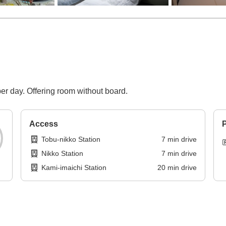
per day. Offering room without board.
Access
P
Tobu-nikko Station
7
min
drive
Nikko Station
7
min
drive
Kami-imaichi Station
20
min
drive