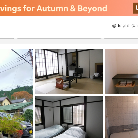
English (Un
8/21/2026
8/22/2026
2
guests 