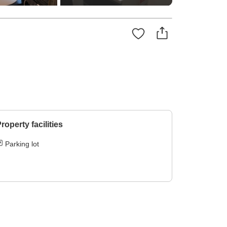
roperty facilities
Parking lot