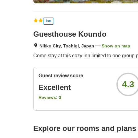
Inn
Guesthouse Koundo
Nikko City, Tochigi, Japan
Show on map
Come stay at this cozy inn limited to one group 
Guest review score
4.3
Excellent
Reviews:
3
Explore our rooms and plans