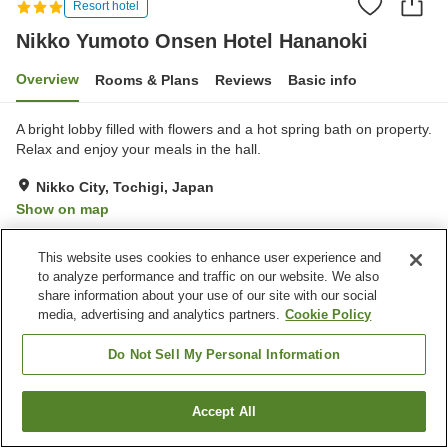
Resort hotel
Nikko Yumoto Onsen Hotel Hananoki
Overview
Rooms & Plans
Reviews
Basic info
A bright lobby filled with flowers and a hot spring bath on property.
Relax and enjoy your meals in the hall.
Nikko City, Tochigi, Japan
Show on map
Excellent
Reviews:
33
4.6
This website uses cookies to enhance user experience and
to analyze performance and traffic on our website. We also
Property facilities
share information about your use of our site with our social
media, advertising and analytics partners.
Cookie Policy
Parking lot
Lounge
Vending machine
Shop
Do Not Sell My Personal Information
Home
Japan
Tochigi
Nikko City
Accept All
Find a room
Nikko Yumoto Onsen Hotel Hananoki