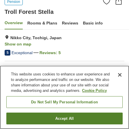
Pension
Troll Forest Stella
Overview
Rooms & Plans
Reviews
Basic info
Nikko City, Tochigi, Japan
Show on map
Exceptional
Reviews:
5
5
Property facilities
This website uses cookies to enhance user experience and
Parking lot
Pick-up and drop-off
to analyze performance and traffic on our website. We also
Home delivery
Meal considerations
share information about your use of our site with our social
(allergies)
media, advertising and analytics partners.
Cookie Policy
Do Not Sell My Personal Information
Home
Japan
Tochigi
Nikko City
Troll Forest Stella
Accept All
Find a room