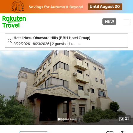
to
top
page
NEW
Hotel Nasu Ohtawara Hills (BBH Hotel Group)
8/22/2026
-
8/23/2026
|
2 guests
|
1 room
31