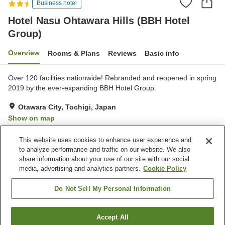
Business hotel
Hotel Nasu Ohtawara Hills (BBH Hotel
Group)
Overview
Rooms & Plans
Reviews
Basic info
Over 120 facilities nationwide! Rebranded and reopened in spring
2019 by the ever-expanding BBH Hotel Group.
Otawara City, Tochigi, Japan
Show on map
Good
Reviews:
206
3.7
This website uses cookies to enhance user experience and
to analyze performance and traffic on our website. We also
share information about your use of our site with our social
Property facilities
media, advertising and analytics partners.
Cookie Policy
Parking lot
Sauna
Lounge
Grand bath
Do Not Sell My Personal Information
Home
Japan
Tochigi
Otawara City
Accept All
Find a room
Hotel Nasu Ohtawara Hills (BBH Hotel Group)