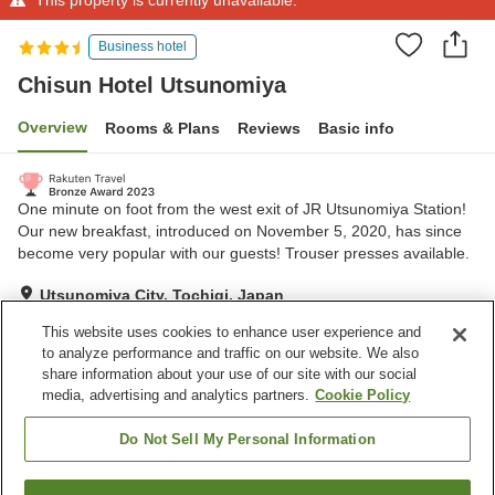
Business hotel
Chisun Hotel Utsunomiya
Overview
Rooms & Plans
Reviews
Basic info
One minute on foot from the west exit of JR Utsunomiya Station!
Our new breakfast, introduced on November 5, 2020, has since
become very popular with our guests! Trouser presses available.
Utsunomiya City, Tochigi, Japan
Show on map
This website uses cookies to enhance user experience and
to analyze performance and traffic on our website. We also
share information about your use of our site with our social
Property facilities
media, advertising and analytics partners.
Cookie Policy
Parking lot
Spa / Beauty salon
Restaurant
Vending machine
Do Not Sell My Personal Information
Home
Japan
Tochigi
Utsunomiya City