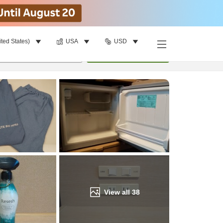
ited States)
USA
USD
Find a room
per room
•
1
room
Update
View all
38