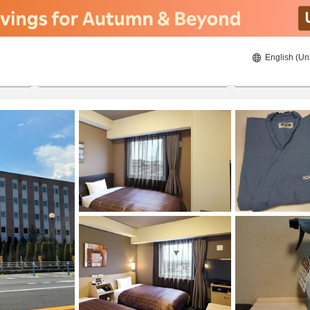
English (Un
ies
8/22/2026
8/23/2026
2
guests 