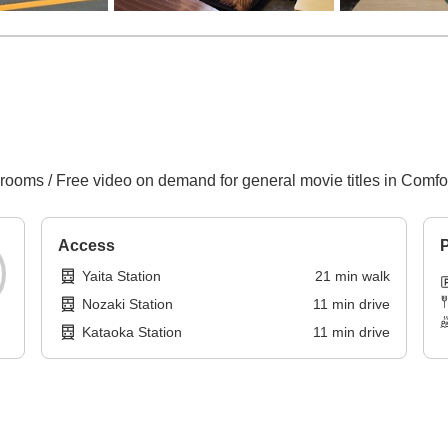
 rooms / Free video on demand for general movie titles in Comf
Access
P
Yaita Station
21
min
walk
Nozaki Station
11
min
drive
Kataoka Station
11
min
drive