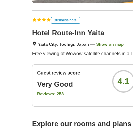
Business hotel
Hotel Route-Inn Yaita
Yaita City, Tochigi, Japan
Show on map
Free viewing of Wowow satellite channels in all
Guest review score
4.1
Very Good
Reviews:
253
Explore our rooms and plans