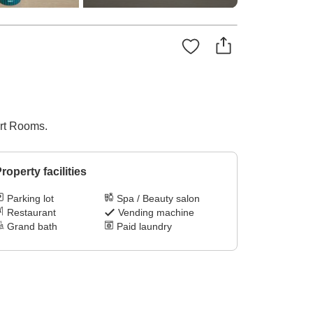
ort Rooms.
roperty facilities
Parking lot
Spa / Beauty salon
Restaurant
Vending machine
Grand bath
Paid laundry