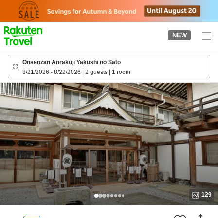
to
top
page
NEW
Onsenzan Anrakuji Yakushi no Sato
8/21/2026
-
8/22/2026
|
2 guests
|
1 room
129