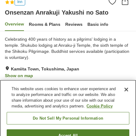
Inn
Onsenzan Anrakuji Yakushi no Sato
Overview
Rooms & Plans
Reviews
Basic info
Celebrating 400 years of history as a pilgrims' lodging in a
temple. Shukubo lodging at Anraku-ji Temple, the sixth temple of
the Shikoku Pilgrimage. Buddhist services available (participation
is voluntary).
Kamiita Town, Tokushima, Japan
Show on map
Excellent
Reviews:
70
4.4
This website uses cookies to enhance user experience and
to analyze performance and traffic on our website. We also
share information about your use of our site with our social
Property facilities
media, advertising and analytics partners.
Cookie Policy
Parking lot
Vending machine
Shop
Paid laundry
Do Not Sell My Personal Information
Home
Japan
Tokushima
Kamiita Town
Accept All