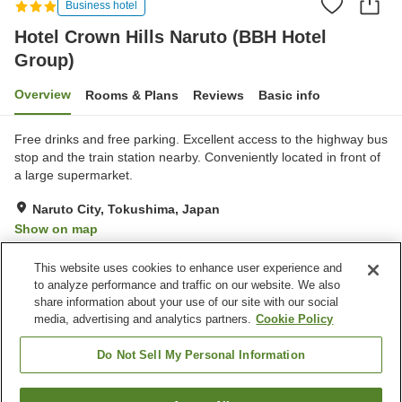
Business hotel
Hotel Crown Hills Naruto (BBH Hotel
Group)
Overview
Rooms & Plans
Reviews
Basic info
Free drinks and free parking. Excellent access to the highway bus
stop and the train station nearby. Conveniently located in front of
a large supermarket.
Naruto City, Tokushima, Japan
Show on map
Very Good
Reviews:
174
3.9
This website uses cookies to enhance user experience and
to analyze performance and traffic on our website. We also
share information about your use of our site with our social
Property facilities
media, advertising and analytics partners.
Cookie Policy
Parking lot
Vending machine
Paid laundry
Home delivery
Do Not Sell My Personal Information
Home
Japan
Tokushima
Naruto City