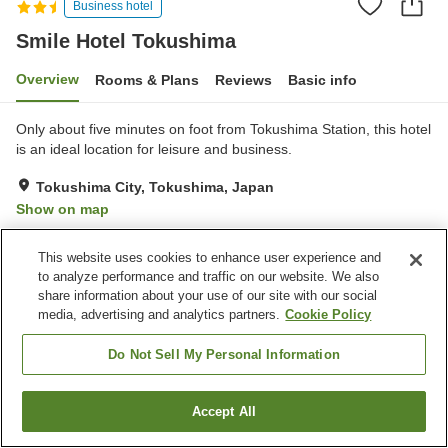
Business hotel
Smile Hotel Tokushima
Overview
Rooms & Plans
Reviews
Basic info
Only about five minutes on foot from Tokushima Station, this hotel
is an ideal location for leisure and business.
Tokushima City, Tokushima, Japan
Show on map
Very Good
Reviews:
604
4
This website uses cookies to enhance user experience and
to analyze performance and traffic on our website. We also
Property facilities
share information about your use of our site with our social
media, advertising and analytics partners.
Cookie Policy
Parking lot
Spa / Beauty salon
Restaurant
Vending machine
Do Not Sell My Personal Information
Home
Japan
Tokushima
Tokushima City
Accept All
Find a room
Smile Hotel Tokushima