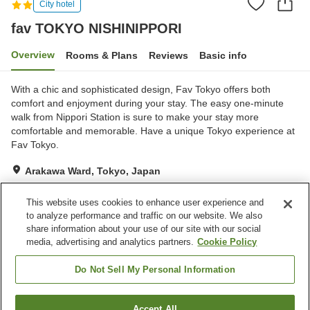
City hotel
fav TOKYO NISHINIPPORI
Overview
Rooms & Plans
Reviews
Basic info
With a chic and sophisticated design, Fav Tokyo offers both
comfort and enjoyment during your stay. The easy one-minute
walk from Nippori Station is sure to make your stay more
comfortable and memorable. Have a unique Tokyo experience at
Fav Tokyo.
Arakawa Ward, Tokyo, Japan
Show on map
This website uses cookies to enhance user experience and
Exceptional
Reviews:
3
4.7
to analyze performance and traffic on our website. We also
share information about your use of our site with our social
media, advertising and analytics partners.
Cookie Policy
Property facilities
Free laundry
Do Not Sell My Personal Information
Home
Japan
Tokyo
Arakawa Ward
Accept All