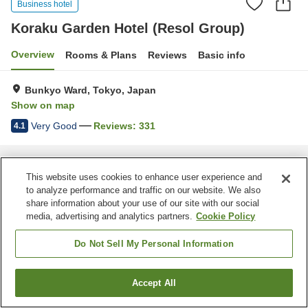
Business hotel
Koraku Garden Hotel (Resol Group)
Overview
Rooms & Plans
Reviews
Basic info
Bunkyo Ward, Tokyo, Japan
Show on map
Very Good
Reviews:
331
4.1
Home
Japan
Tokyo
Bunkyo Ward
Koraku Garden Hotel (Resol Group)
This website uses cookies to enhance user experience and
to analyze performance and traffic on our website. We also
share information about your use of our site with our social
media, advertising and analytics partners.
Cookie Policy
Do Not Sell My Personal Information
Accept All
Find a room