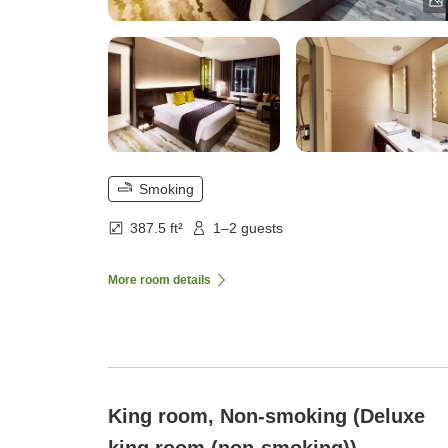
Smoking
387.5 ft²
1–2 guests
More room details
King room, Non-smoking (Deluxe