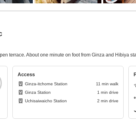
c
open terrace. About one minute on foot from Ginza and Hibiya s
Access
P
Ginza-itchome Station
11
min
walk
Ginza Station
1
min
drive
Uchisaiwaicho Station
2
min
drive