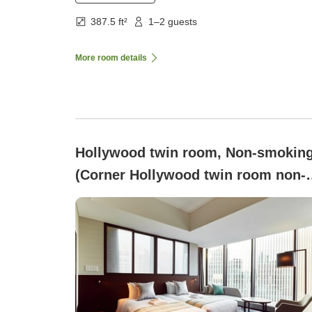
387.5 ft²
1–2 guests
More room details
Hollywood twin room, Non-smokin
(Corner Hollywood twin room non-
smoking)