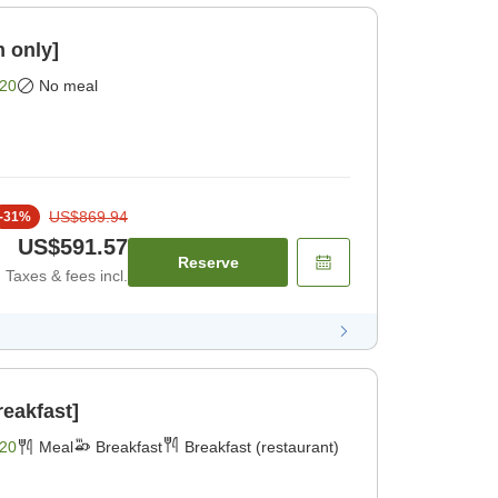
 only]
20
No meal
US$869.94
-
31
%
US$591.57
Reserve
Taxes & fees incl.
reakfast]
20
Meal
Breakfast
Breakfast (restaurant)