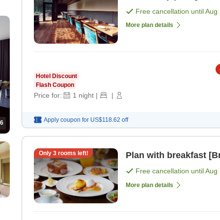
Free cancellation until
Aug 
More plan details
Hotel Discount
Flash Coupon
Price for:
1
night
|
|
Apply coupon for
US$118.62
off
6
Only
3
rooms left!
Plan with breakfast [B
Free cancellation until
Aug 
More plan details