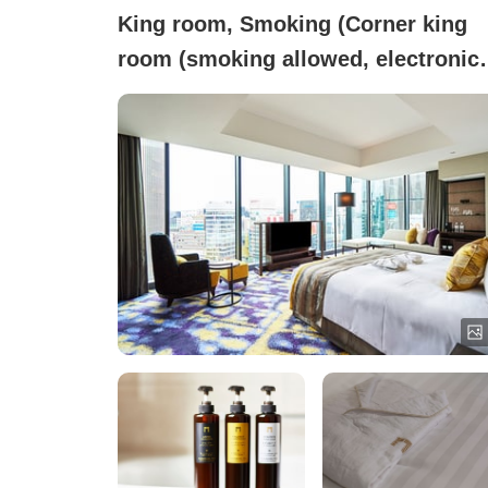
King room, Smoking (Corner king
room (smoking allowed, electronic
cigarettes only))