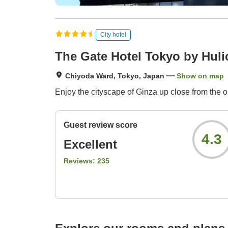
City hotel
The Gate Hotel Tokyo by Huli
Chiyoda Ward, Tokyo, Japan
Show on map
Enjoy the cityscape of Ginza up close from the 
Guest review score
4.3
Excellent
Reviews:
235