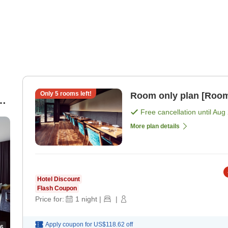
Only
5
rooms left!
Room only plan [Room
Free cancellation until
Aug 
More plan details
Hotel Discount
Flash Coupon
Price for:
1
night
|
|
Apply coupon for
US$118.62
off
6