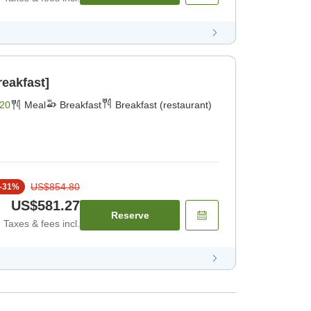
reakfast]
20
Meal
Breakfast
Breakfast (restaurant)
US$854.80
-
31
%
US$581.27
Reserve
Taxes & fees incl.