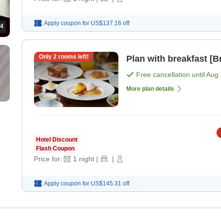
Apply coupon for
US$137.16
off
4
Only
2
rooms left!
Plan with breakfast [B
Free cancellation until
Aug 
More plan details
Hotel Discount
Flash Coupon
Price for:
1
night
|
|
Apply coupon for
US$145.31
off