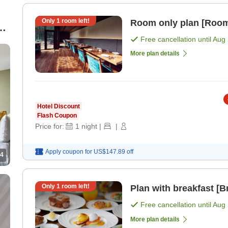
Only
1
room left!
Room only plan [Room
Free cancellation until
Aug 
More plan details
Hotel Discount
Flash Coupon
Price for:
1
night
|
|
Apply coupon for
US$147.89
off
4
Only
1
room left!
Plan with breakfast [B
Free cancellation until
Aug 
More plan details