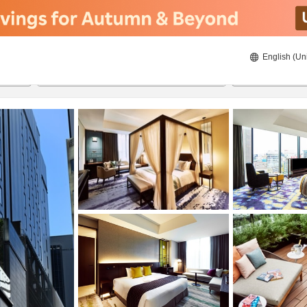
English (Un
ies
8/22/2026
8/23/2026
2
guests 