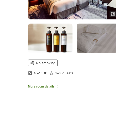
No smoking
452.1 ft²
1–2 guests
More room details