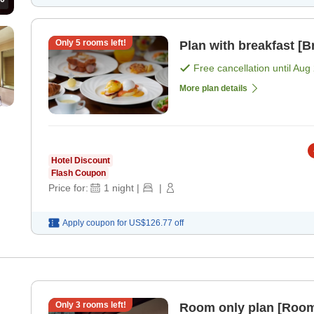
Only
5
rooms left!
Plan with breakfast [B
Free cancellation until
Aug 
More plan details
Hotel Discount
Flash Coupon
Price for:
1
night
|
|
Apply coupon for
US$126.77
off
Only
3
rooms left!
Room only plan [Room