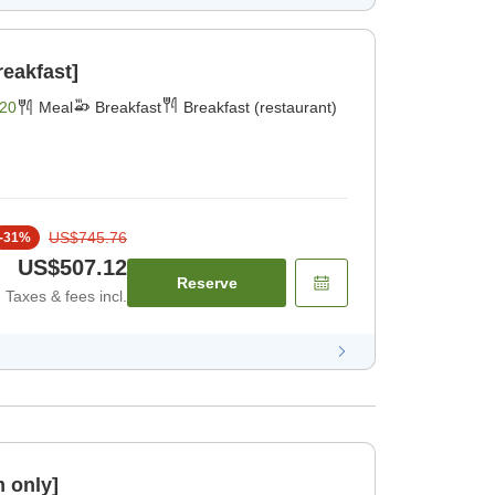
reakfast]
20
Meal
Breakfast
Breakfast (restaurant)
US$745.76
-
31
%
US$507.12
Reserve
Taxes & fees incl.
 only]