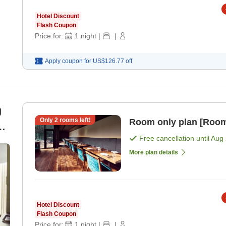
Hotel Discount
Flash Coupon
Price for:
1
night
|
|
Apply coupon for
US$126.77
off
g
Only
2
rooms left!
Room only plan [Room
Free cancellation until
Aug 
More plan details
Hotel Discount
Flash Coupon
Price for:
1
night
|
|