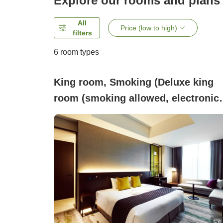
Explore our rooms and plans
All
Price (low to high)
filters
6
room types
King room, Smoking (Deluxe king
room (smoking allowed, electronic
cigarettes only))