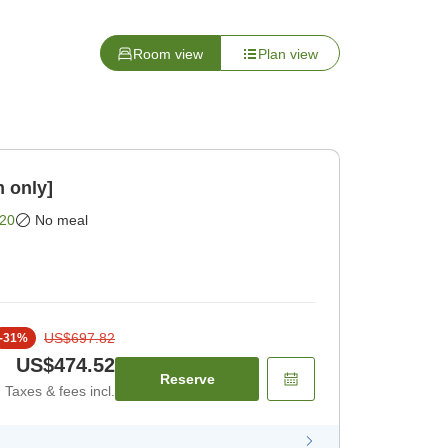
Room view
Plan view
 only]
20
No meal
US$697.82
-
31
%
US$474.52
Reserve
Taxes & fees incl.