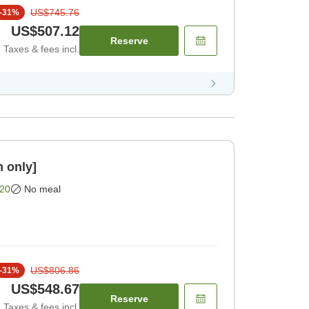
US$745.76
-
31
%
US$507.12
Reserve
Taxes & fees incl.
 only]
20
No meal
US$806.86
-
31
%
US$548.67
Reserve
Taxes & fees incl.