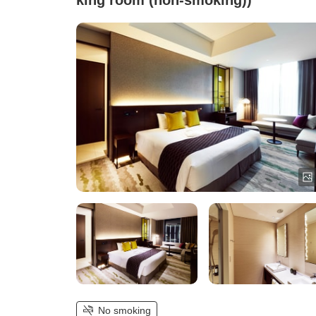
king room (non-smoking))
No smoking