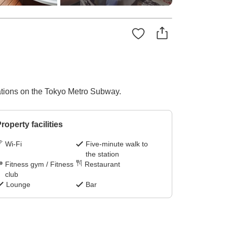
tations on the Tokyo Metro Subway.
roperty facilities
Wi-Fi
Five-minute walk to
the station
Fitness gym / Fitness
Restaurant
club
Lounge
Bar