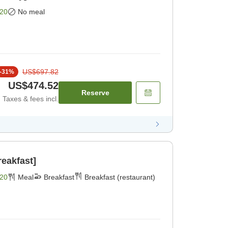
20
No meal
US$697.82
-
31
%
US$474.52
Reserve
Taxes & fees incl.
reakfast]
20
Meal
Breakfast
Breakfast (restaurant)