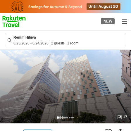
to
top
page
NEW
Remm Hibiya
8/23/2026
-
8/24/2026
|
2 guests
|
1 room
17