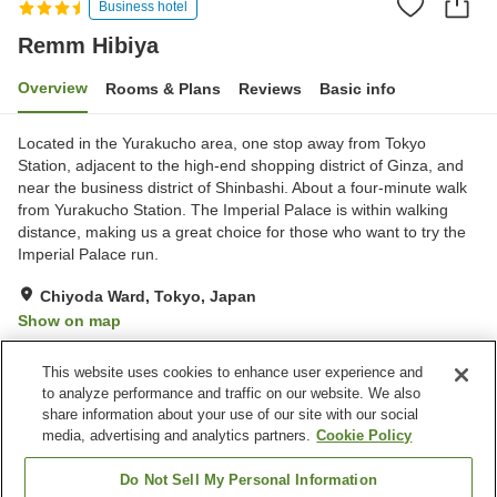
Business hotel
Remm Hibiya
Overview
Rooms & Plans
Reviews
Basic info
Located in the Yurakucho area, one stop away from Tokyo
Station, adjacent to the high-end shopping district of Ginza, and
near the business district of Shinbashi. About a four-minute walk
from Yurakucho Station. The Imperial Palace is within walking
distance, making us a great choice for those who want to try the
Imperial Palace run.
Chiyoda Ward, Tokyo, Japan
Show on map
Excellent
Reviews:
473
4.3
This website uses cookies to enhance user experience and
to analyze performance and traffic on our website. We also
share information about your use of our site with our social
Property facilities
media, advertising and analytics partners.
Cookie Policy
Wi-Fi
Five-minute walk to the
station
Do Not Sell My Personal Information
Restaurant
Designated smoking area