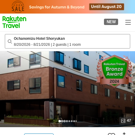
to
top
page
NEW
Ochanomizu Hotel Shoryukan
8/20/2026
-
8/21/2026
|
2 guests
|
1 room
47