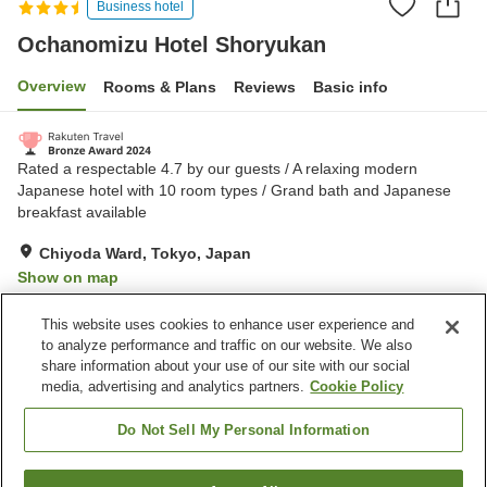
Business hotel
Ochanomizu Hotel Shoryukan
Overview
Rooms & Plans
Reviews
Basic info
Rated a respectable 4.7 by our guests / A relaxing modern
Japanese hotel with 10 room types / Grand bath and Japanese
breakfast available
Chiyoda Ward, Tokyo, Japan
Show on map
Excellent
Reviews:
997
4.6
This website uses cookies to enhance user experience and
to analyze performance and traffic on our website. We also
share information about your use of our site with our social
Property facilities
media, advertising and analytics partners.
Cookie Policy
Sauna
Spa / Beauty salon
Bar
Cafe
Do Not Sell My Personal Information
Home
Japan
Tokyo
Chiyoda Ward