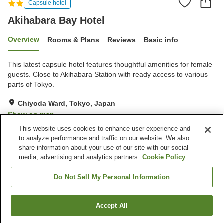
Capsule hotel
Akihabara Bay Hotel
Overview
Rooms & Plans
Reviews
Basic info
This latest capsule hotel features thoughtful amenities for female
guests. Close to Akihabara Station with ready access to various
parts of Tokyo.
Chiyoda Ward, Tokyo, Japan
Show on map
This website uses cookies to enhance user experience and
Very Good
Reviews:
572
4.1
to analyze performance and traffic on our website. We also
share information about your use of our site with our social
media, advertising and analytics partners.
Cookie Policy
Property facilities
Vending machine
Paid laundry
Do Not Sell My Personal Information
Home
Japan
Tokyo
Chiyoda Ward
Akihabara Bay Hotel
Accept All
Find a room