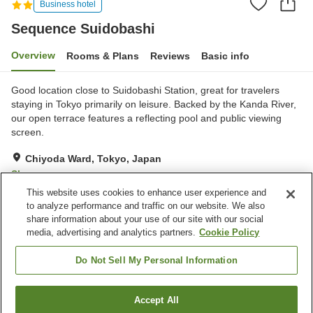
Business hotel
Sequence Suidobashi
Overview
Rooms & Plans
Reviews
Basic info
Good location close to Suidobashi Station, great for travelers
staying in Tokyo primarily on leisure. Backed by the Kanda River,
our open terrace features a reflecting pool and public viewing
screen.
Chiyoda Ward, Tokyo, Japan
Show on map
This website uses cookies to enhance user experience and
Excellent
Reviews:
392
4.5
to analyze performance and traffic on our website. We also
share information about your use of our site with our social
media, advertising and analytics partners.
Cookie Policy
Property facilities
Restaurant
Meal considerations
Do Not Sell My Personal Information
(vegetarian)
Accept All
Find a room
Home
Japan
Tokyo
Chiyoda Ward
Sequence Suidobashi