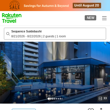
to
top
page
NEW
Sequence Suidobashi
8/21/2026
-
8/22/2026
|
2 guests
|
1 room
33