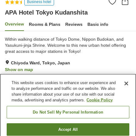
Business hotel
APA Hotel Tokyo Kudanshita
Overview
Rooms & Plans
Reviews
Basic info
Within walking distance of Tokyo Dome, Nippon Budokan, and
Yasukuni-jinja Shrine. Welcome to this new urban hotel offering
great access to major stations in Tokyo!
Chiyoda Ward, Tokyo, Japan
Show on map
Very Good
Reviews:
202
4.2
This website uses cookies to enhance user experience and
to analyze performance and traffic on our website. We also
share information about your use of our site with our social
Property facilities
media, advertising and analytics partners.
Cookie Policy
Wi-Fi
Spa / Beauty salon
Completely non-smoking
Vending machine
Do Not Sell My Personal Information
Home
Japan
Tokyo
Chiyoda Ward
Accept All
Find a room
APA Hotel Tokyo Kudanshita