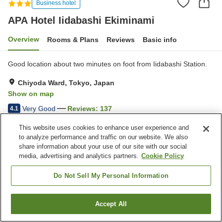
Business hotel
APA Hotel Iidabashi Ekiminami
Overview
Rooms & Plans
Reviews
Basic info
Good location about two minutes on foot from Iidabashi Station.
Chiyoda Ward, Tokyo, Japan
Show on map
Very Good
Reviews:
137
4.1
This website uses cookies to enhance user experience and
Property facilities
to analyze performance and traffic on our website. We also
share information about your use of our site with our social
Spa / Beauty salon
Restaurant
media, advertising and analytics partners.
Cookie Policy
Vending machine
Home delivery
Do Not Sell My Personal Information
Home
Japan
Tokyo
Chiyoda Ward
APA Hotel Iidabashi Ekiminami
Accept All
Find a room