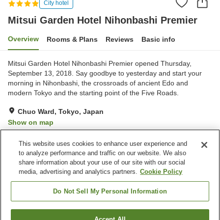
City hotel
Mitsui Garden Hotel Nihonbashi Premier
Overview
Rooms & Plans
Reviews
Basic info
Mitsui Garden Hotel Nihonbashi Premier opened Thursday,
September 13, 2018. Say goodbye to yesterday and start your
morning in Nihonbashi, the crossroads of ancient Edo and
modern Tokyo and the starting point of the Five Roads.
Chuo Ward, Tokyo, Japan
Show on map
Excellent
Reviews:
362
4.5
This website uses cookies to enhance user experience and
to analyze performance and traffic on our website. We also
share information about your use of our site with our social
Property facilities
media, advertising and analytics partners.
Cookie Policy
Wi-Fi
Restaurant
Bar
Vending machine
Do Not Sell My Personal Information
Home
Japan
Tokyo
Chuo Ward
Accept All