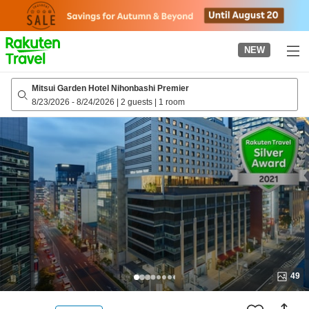
to
top
page
NEW
Mitsui Garden Hotel Nihonbashi Premier
8/23/2026
-
8/24/2026
|
2 guests
|
1 room
49