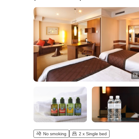
No smoking
2 x Single bed