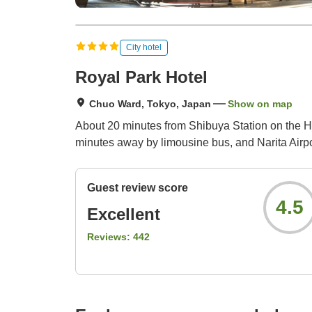
City hotel
Royal Park Hotel
Chuo Ward, Tokyo, Japan
Show on map
About 20 minutes from Shibuya Station on the Ha
minutes away by limousine bus, and Narita Airpo
Guest review score
4.5
Excellent
Reviews:
442