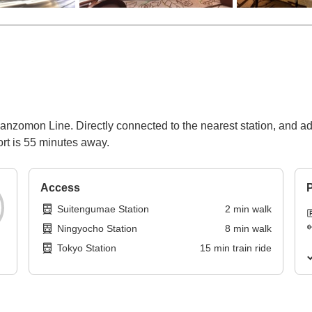
nzomon Line. Directly connected to the nearest station, and adj
rt is 55 minutes away.
Access
P
Suitengumae Station
2
min
walk
Ningyocho Station
8
min
walk
Tokyo Station
15
min
train ride