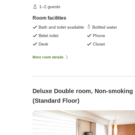
1–2 guests
Room facilities
Bath and toilet available
Bottled water
Bidet toilet
Phone
Desk
Closet
More room details
Deluxe Double room, Non-smoking
(Standard Floor)