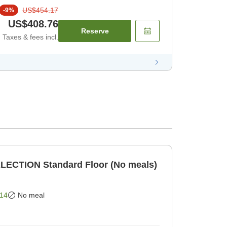
US$454.17
-
9
%
US$408.76
Reserve
Taxes & fees incl.
LECTION Standard Floor (No meals)
14
No meal