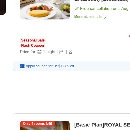
Free cancellation until
Aug 
More plan details
Seasonal Sale
Flash Coupon
Price for:
1
night
|
|
Apply coupon for
US$72.89
off
Only
4
rooms left!
[Basic Plan]ROYAL SE