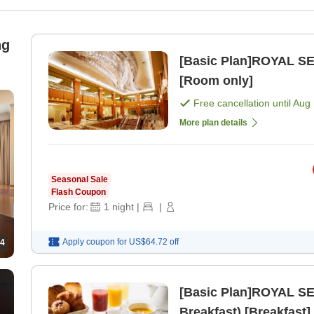
ng
[Basic Plan]ROYAL SE
[Room only]
Free cancellation until
Aug 
More plan details
Seasonal Sale
Flash Coupon
Price for:
1
night
|
|
Apply coupon for
US$64.72
off
4
[Basic Plan]ROYAL SE
Breakfast) [Breakfast]