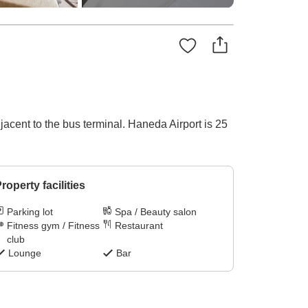
acent to the bus terminal. Haneda Airport is 25
roperty facilities
Parking lot
Spa / Beauty salon
Fitness gym / Fitness
Restaurant
club
Lounge
Bar