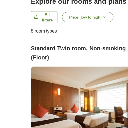
Explore our rooms and plans
All
Price (low to high)
filters
8
room types
Standard Twin room, Non-smoking
(Floor)