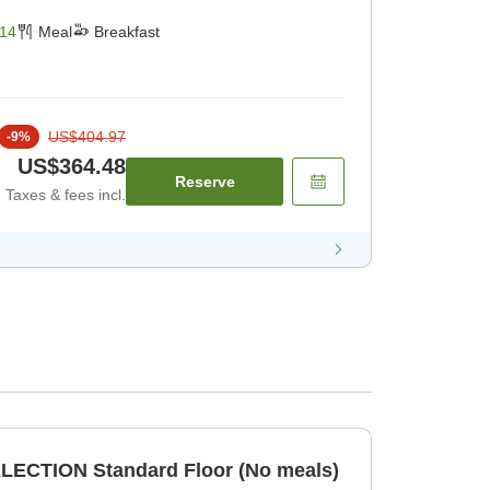
14
Meal
Breakfast
US$404.97
-
9
%
US$364.48
Reserve
Taxes & fees incl.
LECTION Standard Floor (No meals)