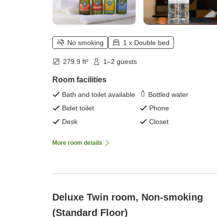
No smoking
1 x Double bed
279.9 ft²
1–2 guests
Room facilities
Bath and toilet available
Bottled water
Bidet toilet
Phone
Desk
Closet
More room details
Deluxe Twin room, Non-smoking
(Standard Floor)