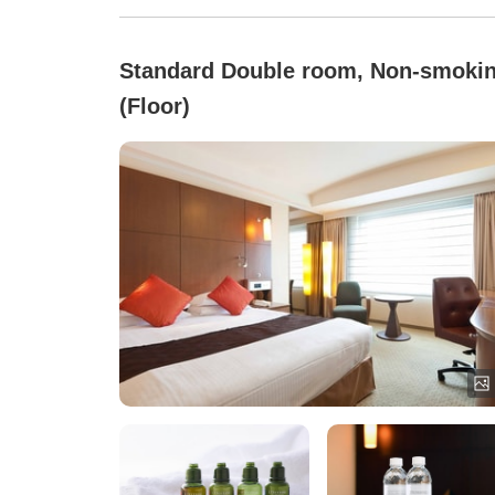
Standard Double room, Non-smoki
(Floor)