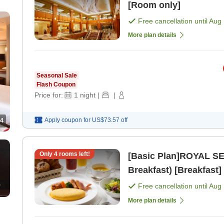
[Room only]
Free cancellation until
Aug 
More plan details
Seasonal Sale
Flash Coupon
Price for:
1
night
|
|
Apply coupon for
US$73.57
off
4
Only
4
rooms left!
[Basic Plan]ROYAL SE
Breakfast) [Breakfast]
Free cancellation until
Aug 
More plan details