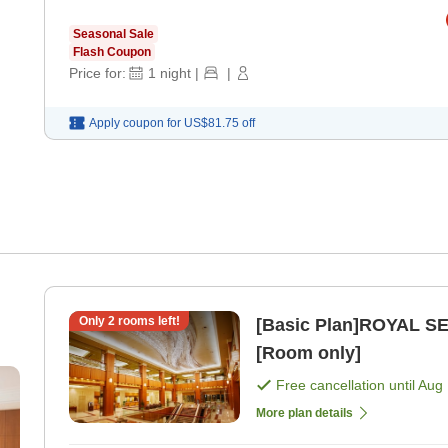
Seasonal Sale
Flash Coupon
Price for:
1
night
|
|
Apply coupon for
US$81.75
off
Only
2
rooms left!
[Basic Plan]ROYAL SE
[Room only]
Free cancellation until
Aug 
More plan details