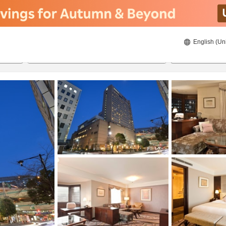
English (Un
8/22/2026
8/23/2026
2
guests 