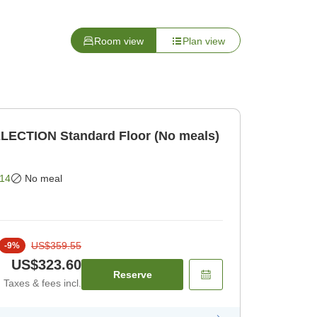
Room view
Plan view
LECTION Standard Floor (No meals)
14
No meal
US$359.55
-
9
%
US$323.60
Reserve
Taxes & fees incl.