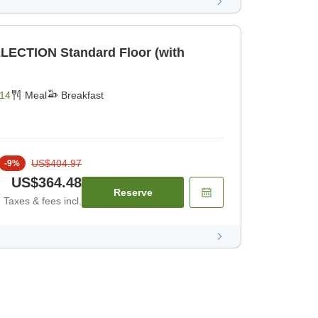
LECTION Standard Floor (with
14
Meal
Breakfast
US$404.97
-
9
%
US$364.48
Reserve
Taxes & fees incl.