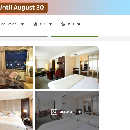
ited States)
USA
USD
Find a room
per room
•
1
room
Update
View all
116