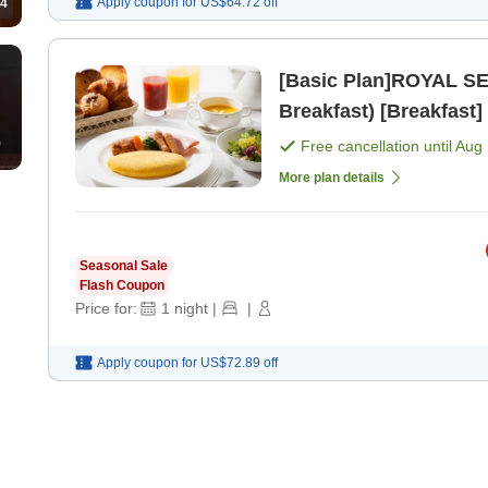
Apply coupon for
US$64.72
off
4
[Basic Plan]ROYAL SE
Breakfast) [Breakfast]
Free cancellation until
Aug 
More plan details
Seasonal Sale
Flash Coupon
Price for:
1
night
|
|
Apply coupon for
US$72.89
off