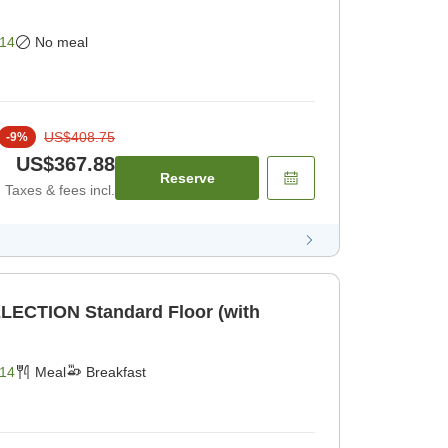
14
No meal
US$408.75
-
9
%
US$367.88
Reserve
Taxes & fees incl.
LECTION Standard Floor (with
14
Meal
Breakfast