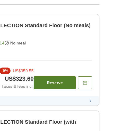
LECTION Standard Floor (No meals)
14
No meal
US$359.55
-
9
%
US$323.60
Reserve
Taxes & fees incl.
LECTION Standard Floor (with