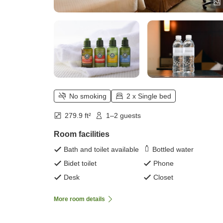
No smoking
2 x Single bed
279.9 ft²
1–2 guests
Room facilities
Bath and toilet available
Bottled water
Bidet toilet
Phone
Desk
Closet
More room details