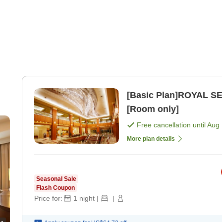
[Basic Plan]ROYAL SE
[Room only]
Free cancellation until
Aug 
More plan details
Seasonal Sale
Flash Coupon
Price for:
1
night
|
|