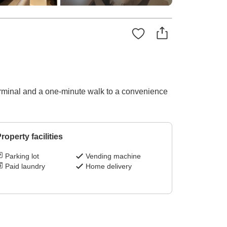
erminal and a one-minute walk to a convenience
roperty facilities
Parking lot
Vending machine
Paid laundry
Home delivery