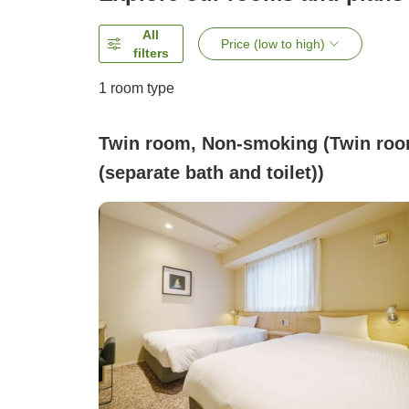
All
Price (low to high)
filters
1 room type
Twin room, Non-smoking (Twin ro
(separate bath and toilet))