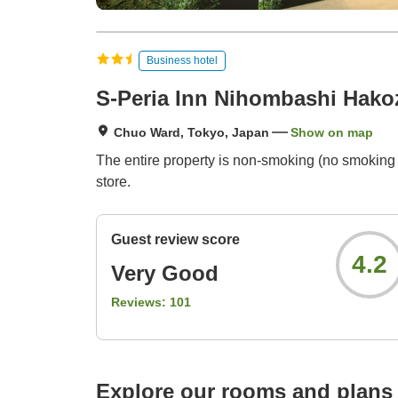
Business hotel
S-Peria Inn Nihombashi Hako
Chuo Ward, Tokyo, Japan
Show on map
The entire property is non-smoking (no smoking 
store.
Guest review score
4.2
Very Good
Reviews:
101
Explore our rooms and plans