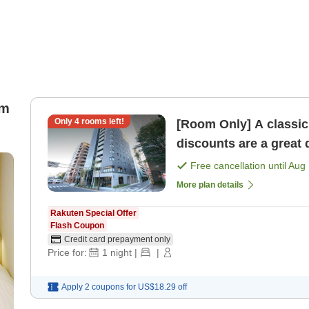
om
Only
4
rooms left!
[Room Only] A classic 
discounts are a great
Free cancellation until
Aug 
More plan details
Rakuten Special Offer
Flash Coupon
Credit card prepayment only
Price for:
1
night
|
|
Apply 2 coupons for
US$18.29
off