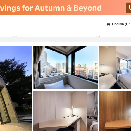
English (Un
ies
8/20/2026
8/21/2026
2
guests 