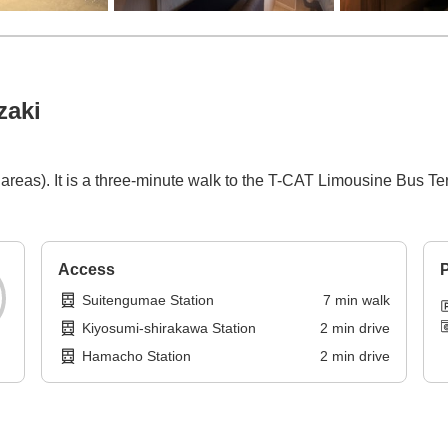
zaki
areas). It is a three-minute walk to the T-CAT Limousine Bus T
Access
P
Suitengumae Station
7
min
walk
Kiyosumi-shirakawa Station
2
min
drive
Hamacho Station
2
min
drive