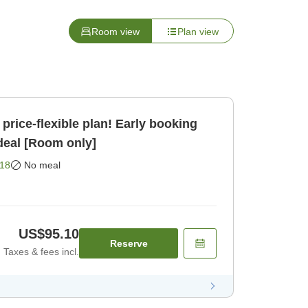
Room view
Plan view
price-flexible plan! Early booking
 deal [Room only]
18
No meal
US$95.10
Reserve
Taxes & fees incl.