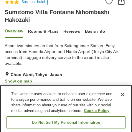
Business hotel
Sumitomo Villa Fontaine Nihombashi
Hakozaki
Overview
Rooms & Plans
Reviews
Basic info
About two minutes on foot from Suitengumae Station. Easy
access from Haneda Airport and Narita Airport (Tokyo City Air
Terminal). Luggage delivery service to the airport is also
available.
Chuo Ward, Tokyo, Japan
Show on map
Very Good
Reviews:
87
4
This website uses cookies to enhance user experience and
to analyze performance and traffic on our website. We also
share information about your use of our site with our social
Property facilities
media, advertising and analytics partners.
Cookie Policy
Wi-Fi
Vending machine
Shared microwave
Paid parking
Do Not Sell My Personal Information