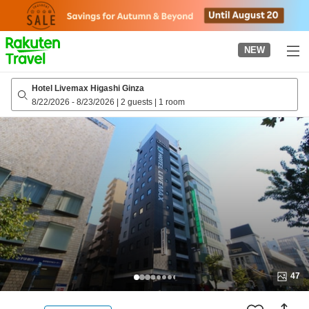
to
top
page
NEW
Hotel Livemax Higashi Ginza
8/22/2026
-
8/23/2026
|
2 guests
|
1 room
47