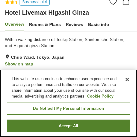
Business hotel
Hotel Livemax Higashi Ginza
Overview
Rooms & Plans
Reviews
Basic info
Within walking distance of Tsukiji Station, Shintomicho Station,
and Higashi-ginza Station.
Chuo Ward, Tokyo, Japan
Show on map
Reviews:
102
3.1
This website uses cookies to enhance user experience and
to analyze performance and traffic on our website. We also
Property facilities
share information about your use of our site with our social
media, advertising and analytics partners.
Cookie Policy
Spa / Beauty salon
Vending machine
Paid laundry
Do Not Sell My Personal Information
Home
Japan
Tokyo
Chuo Ward
Accept All
Find a room
Hotel Livemax Higashi Ginza