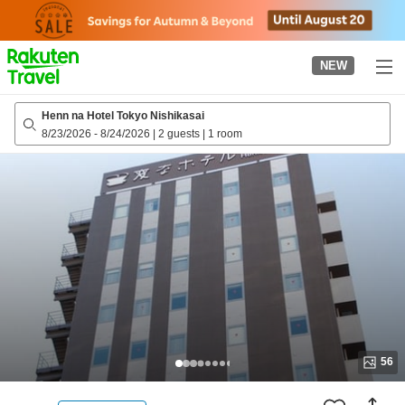
to
top
page
NEW
Henn na Hotel Tokyo Nishikasai
8/23/2026
-
8/24/2026
|
2 guests
|
1 room
56