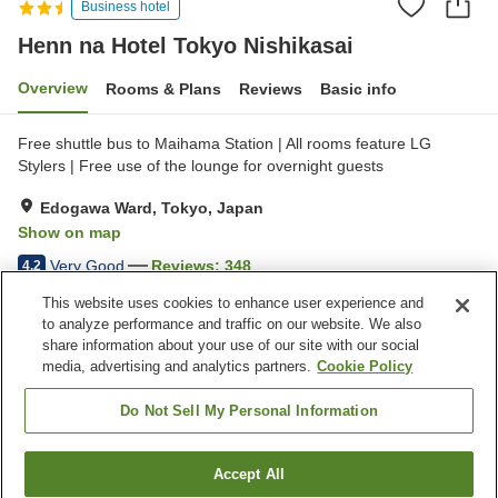
Business hotel
Henn na Hotel Tokyo Nishikasai
Overview
Rooms & Plans
Reviews
Basic info
Free shuttle bus to Maihama Station | All rooms feature LG
Stylers | Free use of the lounge for overnight guests
Edogawa Ward, Tokyo, Japan
Show on map
Very Good
Reviews:
348
4.2
This website uses cookies to enhance user experience and
to analyze performance and traffic on our website. We also
Property facilities
share information about your use of our site with our social
Wi-Fi
Five-minute walk to the
media, advertising and analytics partners.
Cookie Policy
station
Lounge
Completely non-smoking
Do Not Sell My Personal Information
Home
Japan
Tokyo
Edogawa Ward
Accept All
Find a room
Henn na Hotel Tokyo Nishikasai