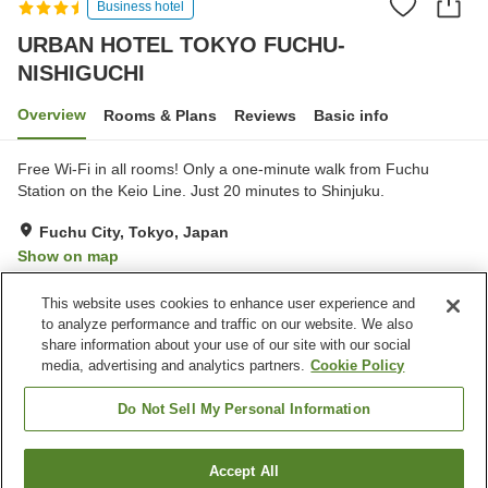
Business hotel
URBAN HOTEL TOKYO FUCHU-
NISHIGUCHI
Overview
Rooms & Plans
Reviews
Basic info
Free Wi-Fi in all rooms! Only a one-minute walk from Fuchu
Station on the Keio Line. Just 20 minutes to Shinjuku.
Fuchu City, Tokyo, Japan
Show on map
Very Good
Reviews:
164
4.2
This website uses cookies to enhance user experience and
to analyze performance and traffic on our website. We also
share information about your use of our site with our social
Property facilities
media, advertising and analytics partners.
Cookie Policy
Parking lot
Vending machine
Paid laundry
Home delivery
Do Not Sell My Personal Information
Home
Japan
Tokyo
Fuchu City
Accept All
Find a room
URBAN HOTEL TOKYO FUCHU-NISHIGUCHI