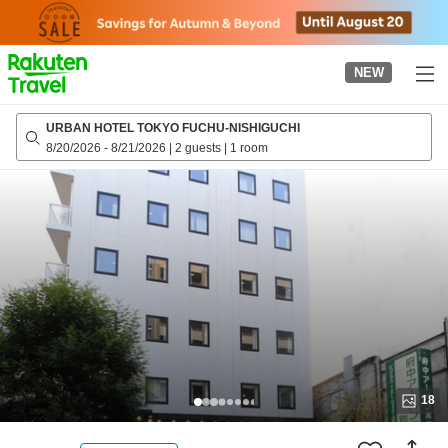
to
top
page
NEW
URBAN HOTEL TOKYO FUCHU-NISHIGUCHI
8/20/2026
-
8/21/2026
|
2 guests
|
1 room
18