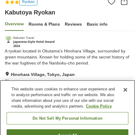
Ryokan
Kabutoya Ryokan
Overview
Rooms & Plans
Reviews
Basic info
A ryokan located in Okutama's Hinohara Village, surrounded by
green mountains. Known for holding some of the secret history of
the war fugitives of the Nanboku-cho period.
Hinohara Village, Tokyo, Japan
Show on map
This website uses cookies to enhance user experience and
Excellent
Reviews:
15
4.4
to analyze performance and traffic on our website. We also
share information about your use of our site with our social
media, advertising and analytics partners.
Cookie Policy
Property facilities
Wi-Fi
Cafe
Do Not Sell My Personal Information
Completely non-smoking
Shop