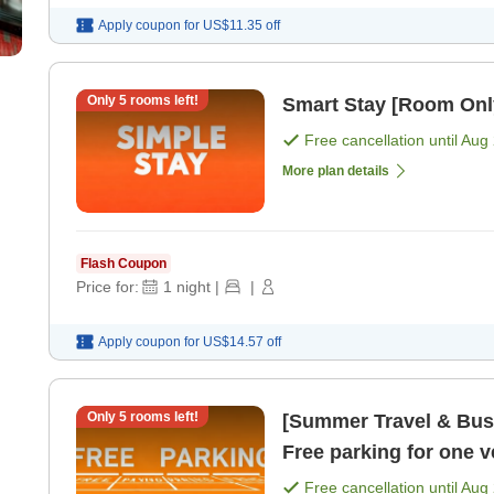
Apply coupon for
US$11.35
off
Only
5
rooms left!
Smart Stay [Room Onl
Free cancellation until
Aug 
More plan details
Flash Coupon
Price for:
1
night
|
|
Apply coupon for
US$14.57
off
Only
5
rooms left!
[Summer Travel & Busi
Free parking for one 
Free cancellation until
Aug 