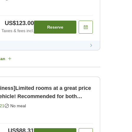
US$123.00
Reserve
Taxes & fees incl.
lan
ness]Limited rooms at a great price
vehicle! Recommended for both
[Room only]
21
No meal
US$88.31