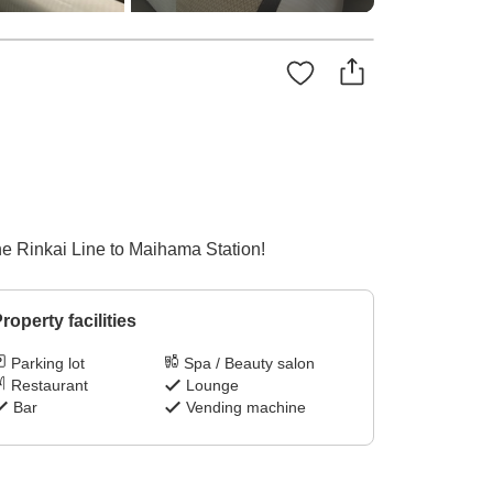
he Rinkai Line to Maihama Station!
roperty facilities
Parking lot
Spa / Beauty salon
Restaurant
Lounge
Bar
Vending machine