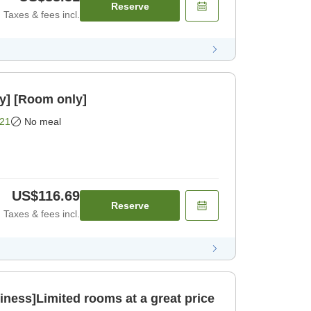
Reserve
Taxes & fees incl.
y] [Room only]
21
No meal
US$116.69
Reserve
Taxes & fees incl.
ness]Limited rooms at a great price