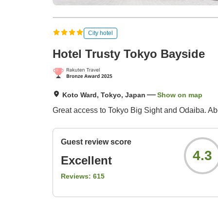
City hotel
Hotel Trusty Tokyo Bayside
Koto Ward, Tokyo, Japan
Show on map
Great access to Tokyo Big Sight and Odaiba. Abo
Guest review score
4.3
Excellent
Reviews:
615