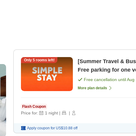
Only
5
rooms left!
[Summer Travel & Busi
Free parking for one 
sightseeing and busi 
Free cancellation until
Aug 
More plan details
Flash Coupon
Price for:
1
night
|
|
Apply coupon for
US$10.88
off