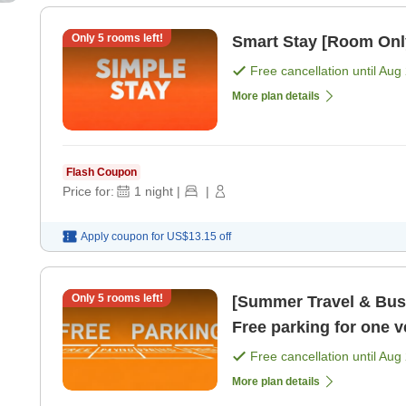
Only
5
rooms left!
Smart Stay [Room Onl
Free cancellation until
Aug 
More plan details
Flash Coupon
Price for:
1
night
|
|
Apply coupon for
US$13.15
off
Only
5
rooms left!
[Summer Travel & Busi
Free parking for one 
Free cancellation until
Aug 
More plan details