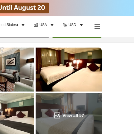
ited States)
USA
USD
Find a room
per room
•
1
room
Update
View all
57