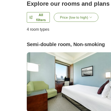
Explore our rooms and plans
All
Price (low to high)
filters
4
room types
Semi-double room, Non-smoking