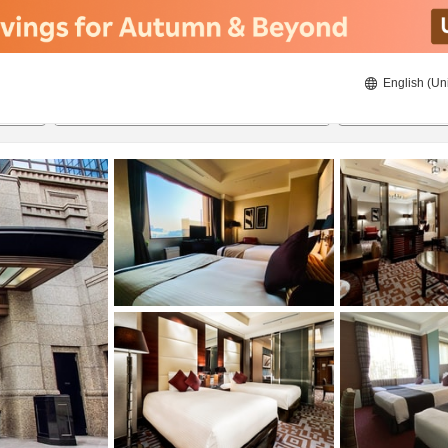
English (Un
8/23/2026
8/24/2026
2
guests 