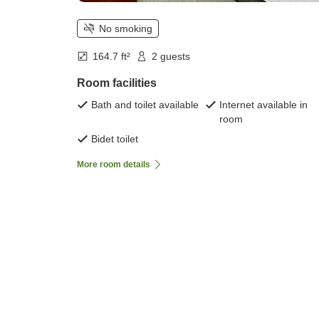
No smoking
164.7 ft²
2 guests
Room facilities
Bath and toilet available
Internet available in
room
Bidet toilet
More room details