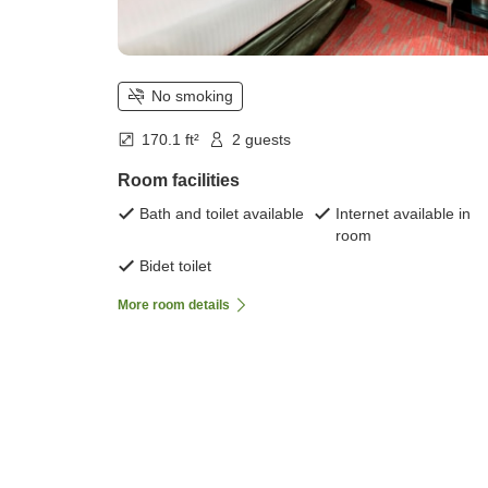
No smoking
170.1 ft²
2 guests
Room facilities
Bath and toilet available
Internet available in
room
Bidet toilet
More room details