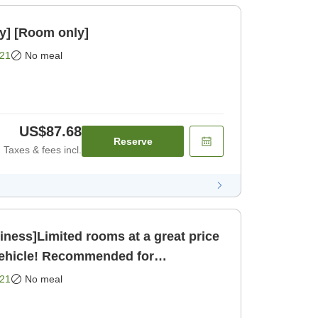
y] [Room only]
21
No meal
US$87.68
Reserve
Taxes & fees incl.
ness]Limited rooms at a great price
vehicle! Recommended for
sightseeing and business [Room only]
21
No meal