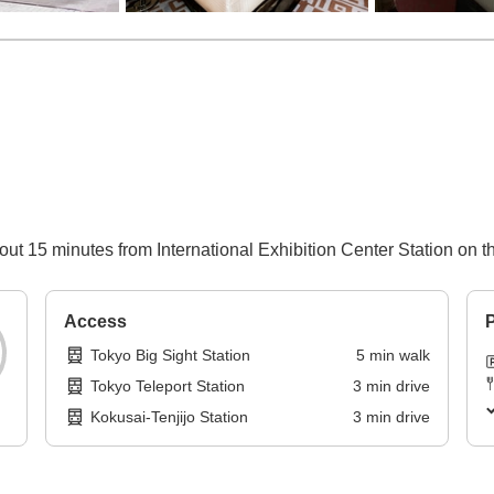
ut 15 minutes from International Exhibition Center Station on t
Access
P
Tokyo Big Sight Station
5
min
walk
Tokyo Teleport Station
3
min
drive
Kokusai-Tenjijo Station
3
min
drive