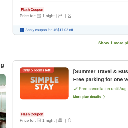
Flash Coupon
Price for:
1
night
|
|
Apply coupon for
US$17.03
off
Show
1
more p
ng
Only
5
rooms left!
[Summer Travel & Busi
Free parking for one 
sightseeing and busi 
Free cancellation until
Aug 
More plan details
Flash Coupon
Price for:
1
night
|
|