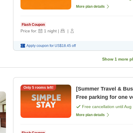
More plan details
Flash Coupon
Price for:
1
night
|
|
Apply coupon for
US$18.45
off
Show
1
more p
Only
5
rooms left!
[Summer Travel & Busi
Free parking for one 
sightseeing and busi 
Free cancellation until
Aug 
More plan details
Flash Coupon