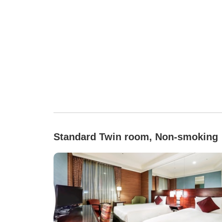
Standard Twin room, Non-smoking