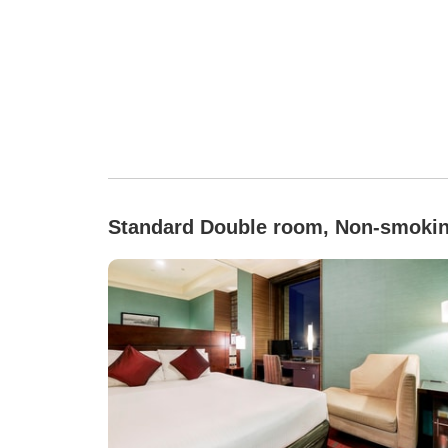
Standard Double room, Non-smoki