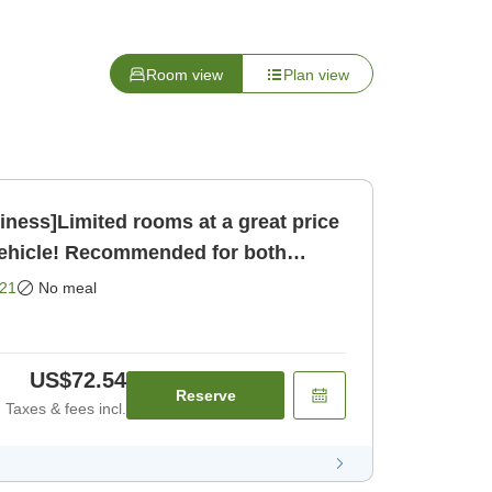
Room view
Plan view
ness]Limited rooms at a great price
vehicle! Recommended for both
[Room only]
21
No meal
US$72.54
Reserve
Taxes & fees incl.