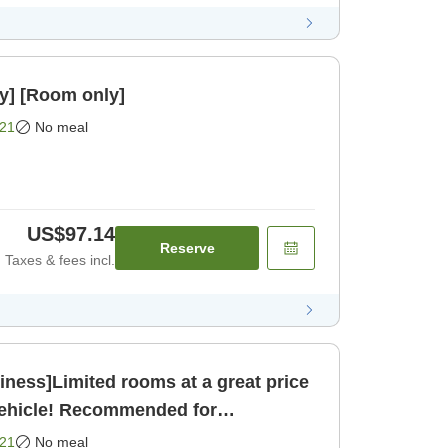
y] [Room only]
21
No meal
US$97.14
Reserve
Taxes & fees incl.
ness]Limited rooms at a great price
vehicle! Recommended for
sightseeing and business [Room only]
21
No meal