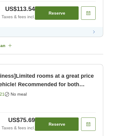
US$113.54
Reserve
Taxes & fees incl.
lan
ness]Limited rooms at a great price
vehicle! Recommended for both
[Room only]
21
No meal
US$75.69
Reserve
Taxes & fees incl.