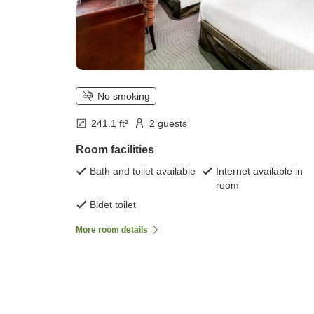
No smoking
241.1 ft²
2 guests
Room facilities
Bath and toilet available
Internet available in
room
Bidet toilet
More room details