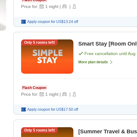
Price for:
1
night
|
|
Apply coupon for
US$13.24
off
Only
5
rooms left!
Smart Stay [Room Onl
Free cancellation until
Aug 
More plan details
Flash Coupon
Price for:
1
night
|
|
Apply coupon for
US$17.50
off
Only
5
rooms left!
[Summer Travel & Busi