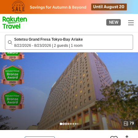
to
top
page
NEW
Sotetsu Grand Fresa Tokyo-Bay Ariake
8/22/2026
-
8/23/2026
|
2 guests
|
1 room
79