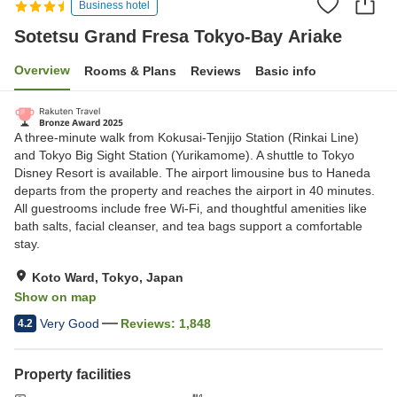
Business hotel
Sotetsu Grand Fresa Tokyo-Bay Ariake
Overview
Rooms & Plans
Reviews
Basic info
A three-minute walk from Kokusai-Tenjijo Station (Rinkai Line)
and Tokyo Big Sight Station (Yurikamome). A shuttle to Tokyo
Disney Resort is available. The airport limousine bus to Haneda
departs from the property and reaches the airport in 40 minutes.
All guestrooms include free Wi‑Fi, and thoughtful amenities like
bath salts, facial cleanser, and tea bags support a comfortable
stay.
Koto Ward, Tokyo, Japan
Show on map
Very Good
Reviews:
1,848
4.2
Property facilities