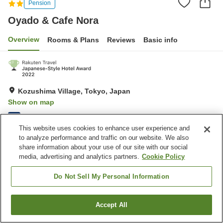
Pension
Oyado & Cafe Nora
Overview
Rooms & Plans
Reviews
Basic info
Kozushima Village, Tokyo, Japan
Show on map
Excellent
Reviews:
20
4.6
This website uses cookies to enhance user experience and
to analyze performance and traffic on our website. We also
Property facilities
share information about your use of our site with our social
media, advertising and analytics partners.
Cookie Policy
Parking lot
Do Not Sell My Personal Information
Home
Japan
Tokyo
Kozushima Village
Oyado & Cafe Nora
Accept All
Find a room