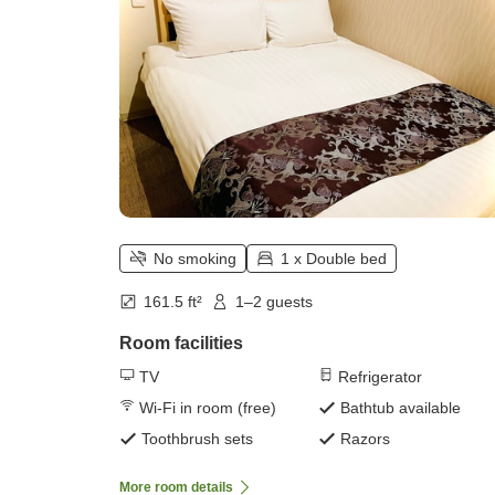
No smoking
1 x Double bed
161.5 ft²
1–2 guests
Room facilities
TV
Refrigerator
Wi-Fi in room (free)
Bathtub available
Toothbrush sets
Razors
More room details