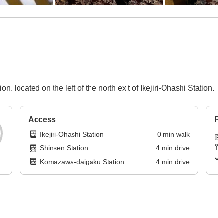
, located on the left of the north exit of Ikejiri-Ohashi Station.
Access
P
Ikejiri-Ohashi Station
0
min
walk
Shinsen Station
4
min
drive
Komazawa-daigaku Station
4
min
drive