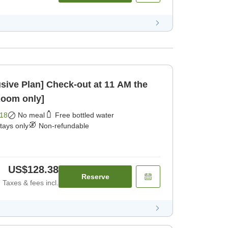
ck-out at 11 AM the
Room only]
18
No meal
Free bottled water
stays only
Non-refundable
US$128.38
Reserve
Taxes & fees incl.