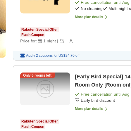
Free cancellation until
Aug 
No cleaning
Multi-night 
More plan details
Rakuten Special Offer
Flash Coupon
Price for:
1
night
|
|
Apply 2 coupons for
US$24.70
off
Only
6
rooms left!
[Early Bird Special] 14-Day Earl
Room Only [Room onl
Free cancellation until
Aug 
Early bird discount
More plan details
Rakuten Special Offer
Flash Coupon