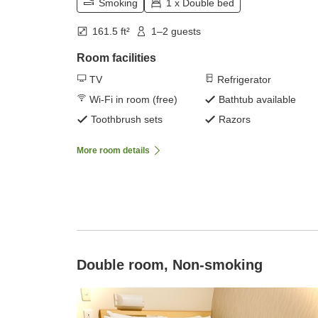
Smoking
1 x Double bed
161.5 ft²
1–2 guests
Room facilities
TV
Refrigerator
Wi-Fi in room (free)
Bathtub available
Toothbrush sets
Razors
More room details
Double room, Non-smoking