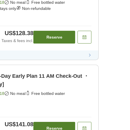
18
No meal
Free bottled water
stays only
Non-refundable
US$128.38
Reserve
Taxes & fees incl.
y Plan 11 AM Check-Out ・
y]
18
No meal
Free bottled water
US$141.08
Reserve