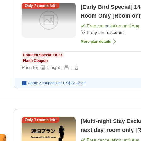
Only
7
rooms left!
[Early Bird Special] 14-Day Earl
Room Only [Room onl
Free cancellation until
Aug 
Early bird discount
More plan details
Rakuten Special Offer
Flash Coupon
Price for:
1
night
|
|
Apply 2 coupons for
US$22.12
off
Only
3
rooms left!
[Multi-night Stay Exclusive Plan] Che
next day, room only [
Free cancellation until
Aug 