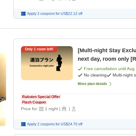
Apply 2 coupons for
US$22.12
off
Only
1
room left!
[Multi-night Stay Exclusive Plan] Che
next day, room only [
Free cancellation until
Aug 
No cleaning
Multi-night 
More plan details
Rakuten Special Offer
Flash Coupon
Price for:
1
night
|
|
Apply 2 coupons for
US$24.70
off