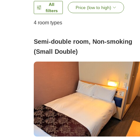
All
Price (low to high)
filters
4
room types
Semi-double room, Non-smoking
(Small Double)