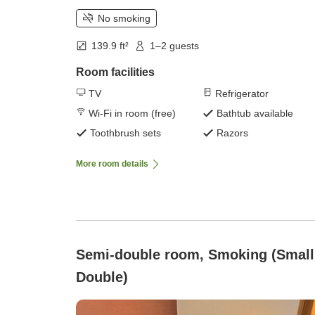
No smoking
139.9 ft²
1–2 guests
Room facilities
TV
Refrigerator
Wi-Fi in room (free)
Bathtub available
Toothbrush sets
Razors
More room details
Semi-double room, Smoking (Small
Double)