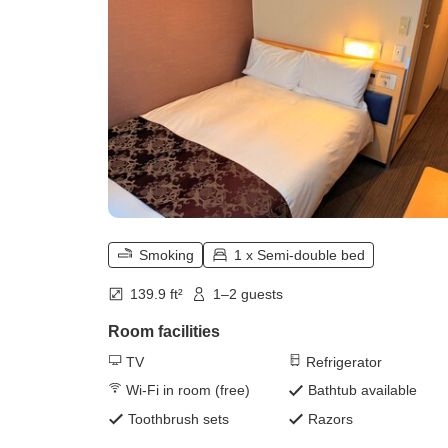
Smoking
1 x Semi-double bed
139.9 ft²
1–2 guests
Room facilities
TV
Refrigerator
Wi-Fi in room (free)
Bathtub available
Toothbrush sets
Razors