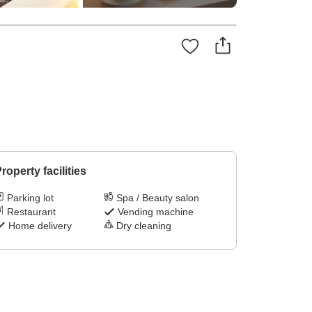
roperty facilities
Parking lot
Spa / Beauty salon
Restaurant
Vending machine
Home delivery
Dry cleaning