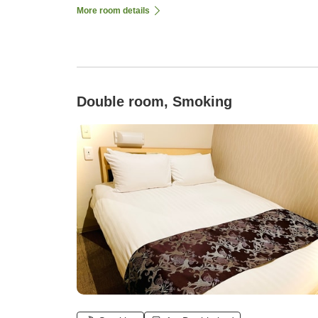
More room details
Double room, Smoking