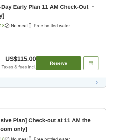
y Plan 11 AM Check-Out ・
y]
18
No meal
Free bottled water
US$115.00
Reserve
Taxes & fees incl.
ck-out at 11 AM the
Room only]
18
No meal
Free bottled water