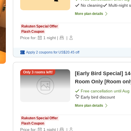
No cleaning
Multi-night 
More plan details
Rakuten Special Offer
Flash Coupon
Price for:
1
night
|
|
Apply 2 coupons for
US$20.45
off
Only
3
rooms left!
[Early Bird Special] 14-Day Earl
Room Only [Room onl
Free cancellation until
Aug 
Early bird discount
More plan details
Rakuten Special Offer
Flash Coupon
Price for:
1
night
|
|