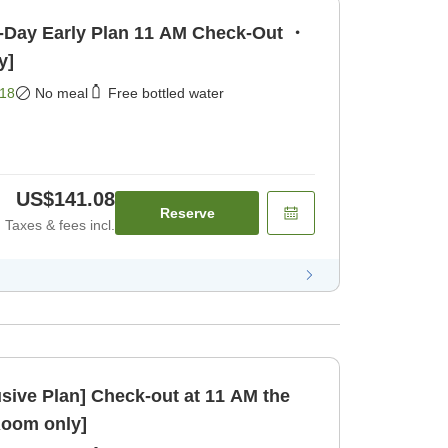
y Plan 11 AM Check-Out ・
y]
18
No meal
Free bottled water
US$141.08
Reserve
Taxes & fees incl.
ck-out at 11 AM the
Room only]