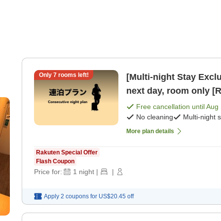
Only
7
rooms left!
[Multi-night Stay Exclusive Plan] Che
next day, room only [
Free cancellation until
Aug 
No cleaning
Multi-night 
More plan details
Rakuten Special Offer
Flash Coupon
Price for:
1
night
|
|
Apply 2 coupons for
US$20.45
off