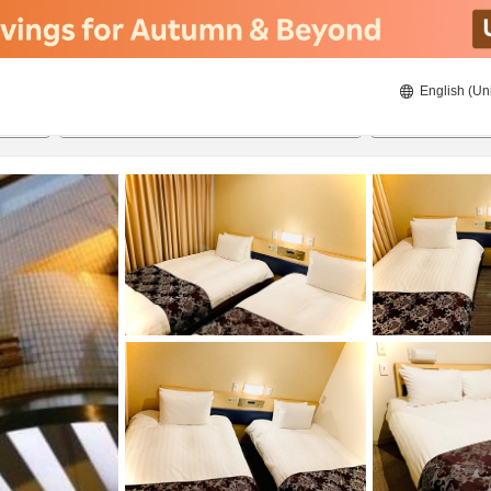
English (Un
8/21/2026
8/22/2026
2
guests 