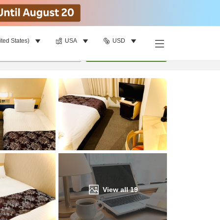
ited States)
USA
USD
Find a room
per room
•
1
room
Update
View all
19