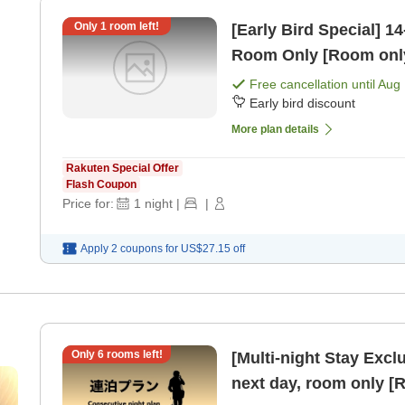
Only
1
room left!
[Early Bird Special] 14-Day Earl
Room Only [Room onl
Free cancellation until
Aug 
Early bird discount
More plan details
Rakuten Special Offer
Flash Coupon
Price for:
1
night
|
|
Apply 2 coupons for
US$27.15
off
Only
6
rooms left!
[Multi-night Stay Exclusive Plan] Che
next day, room only [