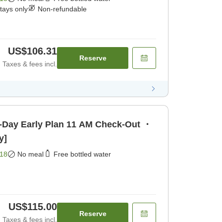
stays only
Non-refundable
US$106.31
Reserve
Taxes & fees incl.
y Plan 11 AM Check-Out ・
y]
18
No meal
Free bottled water
US$115.00
Reserve
Taxes & fees incl.