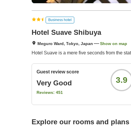
Business hotel
Hotel Suave Shibuya
Meguro Ward, Tokyo, Japan
Show on map
Hotel Suave is a mere five seconds from the station
Guest review score
3.9
Very Good
Reviews:
451
Explore our rooms and plans