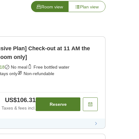
Room view
Plan view
ck-out at 11 AM the
Room only]
18
No meal
Free bottled water
stays only
Non-refundable
US$106.31
Reserve
Taxes & fees incl.