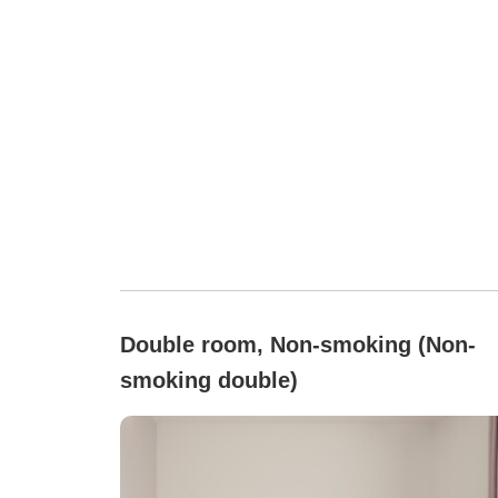
Double room, Non-smoking (Non-
smoking double)