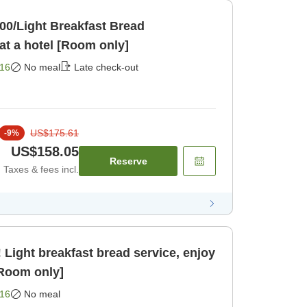
:00/Light Breakfast Bread
Service]Relaxing stay at a hotel [Room only]
16
No meal
Late check-out
US$175.61
-
9
%
US$158.05
Reserve
Taxes & fees incl.
Light breakfast bread service, enjoy
[Room only]
16
No meal