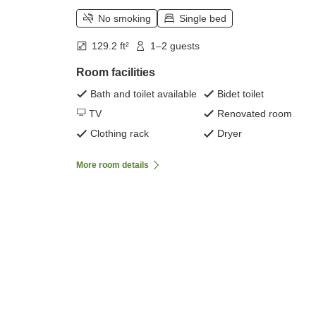
No smoking
Single bed
129.2 ft²
1–2 guests
Room facilities
Bath and toilet available
Bidet toilet
TV
Renovated room
Clothing rack
Dryer
More room details