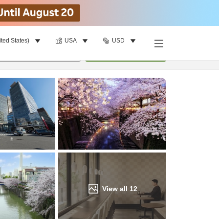
ited States)
USA
USD
Find a room
per room
•
1
room
Update
View all
12