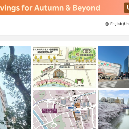
English (Un
8/20/2026
8/21/2026
2
guests 