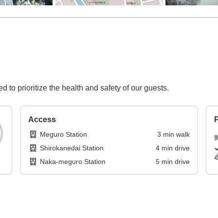
d to prioritize the health and safety of our guests.
Access
P
Meguro Station
3
min
walk
Shirokanedai Station
4
min
drive
Naka-meguro Station
5
min
drive