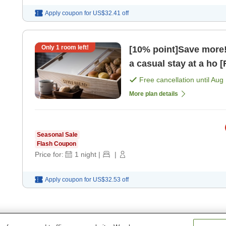
Apply coupon for
US$32.41
off
Only
1
room left!
[10% point]Save more! 
a casual stay at a ho 
Free cancellation until
Aug 
More plan details
Seasonal Sale
Flash Coupon
Price for:
1
night
|
|
Apply coupon for
US$32.53
off