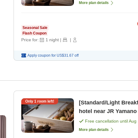
More plan details
Seasonal Sale
Flash Coupon
Price for:
1
night
|
|
Apply coupon for
US$31.67
off
Only
1
room left!
[Standard/Light Breakf
hotel near JR Yamano
Free cancellation until
Aug 
More plan details