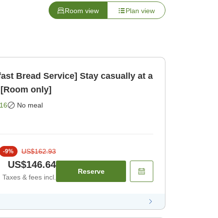
Room view
Plan view
ast Bread Service] Stay casually at a
 [Room only]
16
No meal
US$162.93
-
9
%
US$146.64
Reserve
Taxes & fees incl.