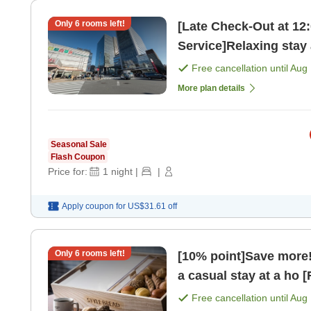
Only
6
rooms left!
[Late Check-Out at 12
Free cancellation until
Aug 
More plan details
Seasonal Sale
Flash Coupon
Price for:
1
night
|
|
Apply coupon for
US$31.61
off
Only
6
rooms left!
[10% point]Save more! 
a casual stay at a ho 
Free cancellation until
Aug 