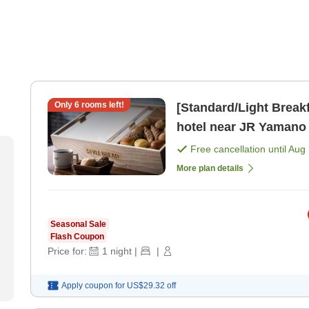
Only
6
rooms left!
[Standard/Light Breakf
hotel near JR Yamano
Free cancellation until
Aug 
More plan details
Seasonal Sale
Flash Coupon
Price for:
1
night
|
|
Apply coupon for
US$29.32
off