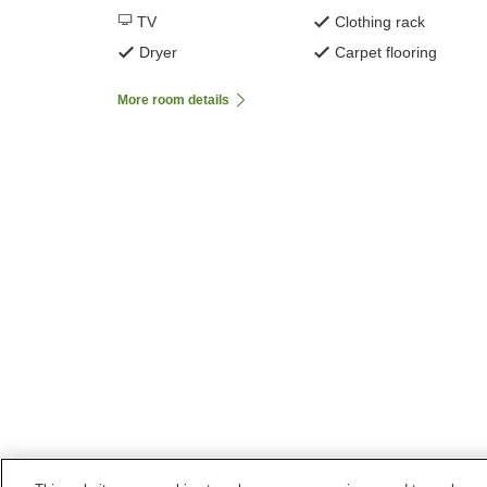
TV
Clothing rack
Dryer
Carpet flooring
More room details