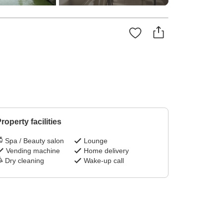
roperty facilities
Spa / Beauty salon
Lounge
Vending machine
Home delivery
Dry cleaning
Wake-up call