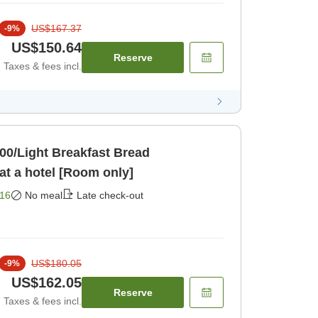
US$167.37
-
9
%
US$150.64
Reserve
Taxes & fees incl.
:00/Light Breakfast Bread
Service]Relaxing stay at a hotel [Room only]
16
No meal
Late check-out
US$180.05
-
9
%
US$162.05
Reserve
Taxes & fees incl.