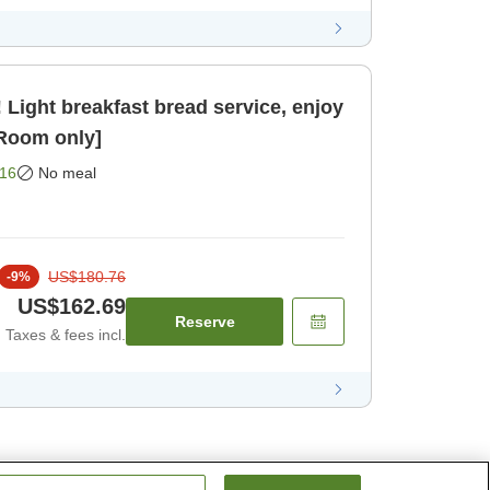
Light breakfast bread service, enjoy
[Room only]
16
No meal
US$180.76
-
9
%
US$162.69
Reserve
Taxes & fees incl.