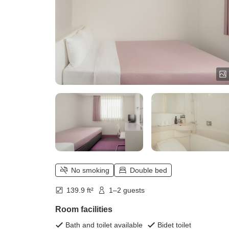
No smoking
Double bed
139.9 ft²
1–2 guests
Room facilities
Bath and toilet available
Bidet toilet