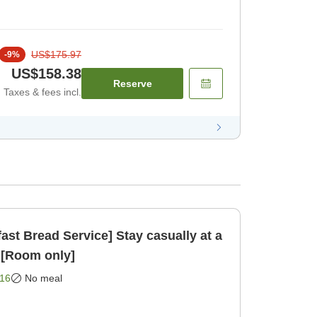
US$175.97
-
9
%
US$158.38
Reserve
Taxes & fees incl.
ast Bread Service] Stay casually at a
 [Room only]
16
No meal