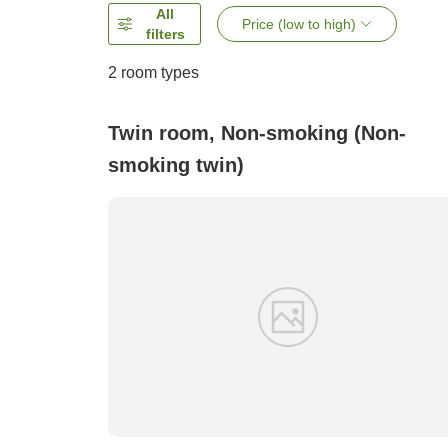
All
Price (low to high)
filters
2
room types
Twin room, Non-smoking (Non-
smoking twin)