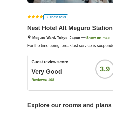
Business hotel
Nest Hotel Alt Meguro Station
Meguro Ward, Tokyo, Japan
Show on map
For the time being, breakfast service is suspende
Guest review score
3.9
Very Good
Reviews:
108
Explore our rooms and plans