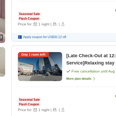
Seasonal Sale
Flash Coupon
Price for:
1
night
|
|
Apply coupon for
US$30.12
off
3
Only
1
room left!
[Late Check-Out at 12
Free cancellation until
Aug 
More plan details
Seasonal Sale
Flash Coupon
Price for:
1
night
|
|